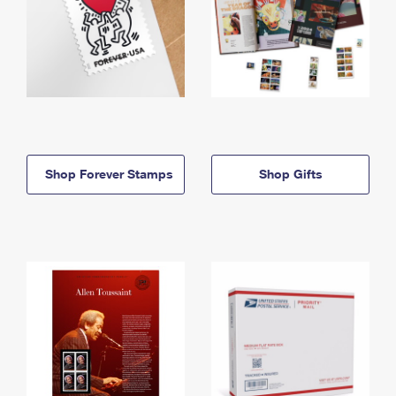
Shop Forever Stamps
Shop Gifts