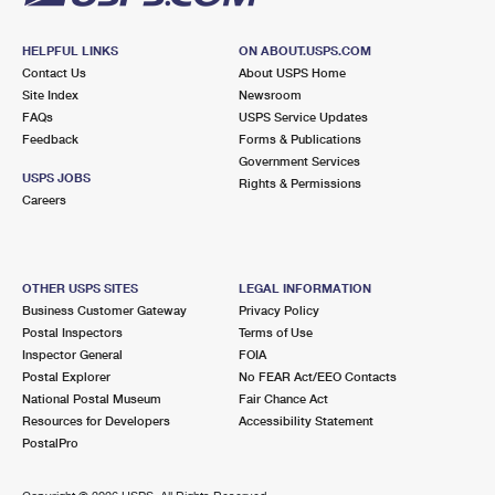
HELPFUL LINKS
ON ABOUT.USPS.COM
Contact Us
About USPS Home
Site Index
Newsroom
FAQs
USPS Service Updates
Feedback
Forms & Publications
Government Services
USPS JOBS
Rights & Permissions
Careers
OTHER USPS SITES
LEGAL INFORMATION
Business Customer Gateway
Privacy Policy
Postal Inspectors
Terms of Use
Inspector General
FOIA
Postal Explorer
No FEAR Act/EEO Contacts
National Postal Museum
Fair Chance Act
Resources for Developers
Accessibility Statement
PostalPro