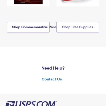
Shop Commemorative Panels
Shop Free Supplies
Need Help?
Contact Us