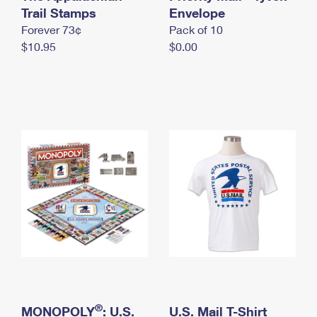
International Business Shipping
Trail Stamps
First-Class Mail International
Envelope
Money Orders
Forever 73¢
Pack of 10
Managing Business Mail
Filing an International Claim
Filing a Claim
$10.95
$0.00
USPS & Web Tools APIs
Requesting an International Refund
Requesting a Refund
Prices
®
MONOPOLY
: U.S.
U.S. Mail T-Shirt