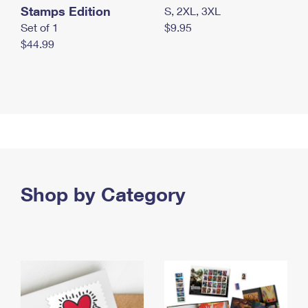
Stamps Edition
S, 2XL, 3XL
Set of 1
$9.95
$44.99
Shop by Category