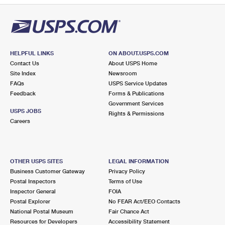
HELPFUL LINKS
ON ABOUT.USPS.COM
Contact Us
About USPS Home
Site Index
Newsroom
FAQs
USPS Service Updates
Feedback
Forms & Publications
Government Services
USPS JOBS
Rights & Permissions
Careers
OTHER USPS SITES
LEGAL INFORMATION
Business Customer Gateway
Privacy Policy
Postal Inspectors
Terms of Use
Inspector General
FOIA
Postal Explorer
No FEAR Act/EEO Contacts
National Postal Museum
Fair Chance Act
Resources for Developers
Accessibility Statement