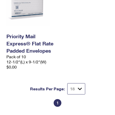
Priority Mail
Express® Flat Rate
Padded Envelopes
Pack of 10
12-1/2"(L) x 9-1/2"(W)
$0.00
Results Per Page:
1