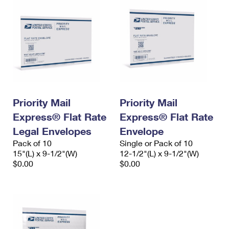
Priority Mail
Priority Mail
Express® Flat Rate
Express® Flat Rate
Legal Envelopes
Envelope
Pack of 10
Single or Pack of 10
15"(L) x 9-1/2"(W)
12-1/2"(L) x 9-1/2"(W)
$0.00
$0.00