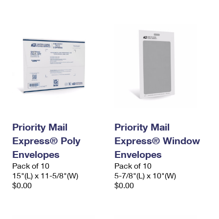
International Business Shipping
First-Class Mail International
Money Orders
Managing Business Mail
Filing an International Claim
Filing a Claim
USPS & Web Tools APIs
Requesting an International Refund
Requesting a Refund
Prices
Priority Mail
Priority Mail
Express® Poly
Express® Window
Envelopes
Envelopes
Pack of 10
Pack of 10
15"(L) x 11-5/8"(W)
5-7/8"(L) x 10"(W)
$0.00
$0.00