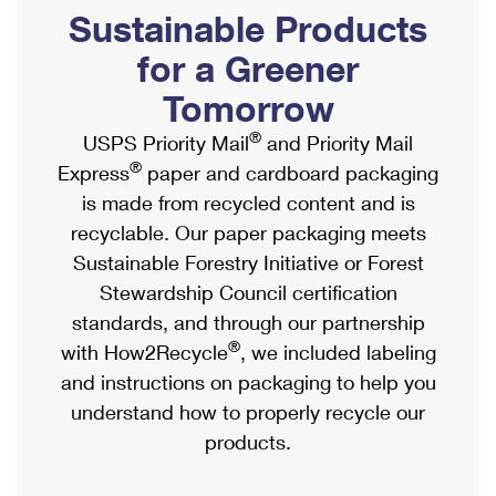
PO Boxes
Customized Direct Mail
Sustainable Products
Ship to USPS Smart Locker
Shipping Internationally Online
Mailbox Guidelines
Political Mail
for a Greener
Label Broker
International Insurance & Extra Services
Mail for the Deceased
Tomorrow
Promotions & Incentives
Custom Mail, Cards, & Envelopes
Completing Customs Forms
®
USPS Priority Mail
and Priority Mail
Informed Delivery Marketing
Postage Prices
®
Express
paper and cardboard packaging
Military & Diplomatic Mail
USPS Connect
is made from recycled content and is
Mail & Shipping Services
Sending Money Abroad
recyclable. Our paper packaging meets
eCommerce
Priority Mail Express
Sustainable Forestry Initiative or Forest
Passports
Local
Stewardship Council certification
Priority Mail
Comparing International Shipping
standards, and through our partnership
Postage Options
Services
USPS Ground Advantage
®
with How2Recycle
, we included labeling
Verifying Postage
Priority Mail Express International
and instructions on packaging to help you
First-Class Mail
understand how to properly recycle our
Returns Services
Priority Mail International
Military & Diplomatic Mail
products.
Label Broker for Business
First-Class Package International Service
Redirecting a Package