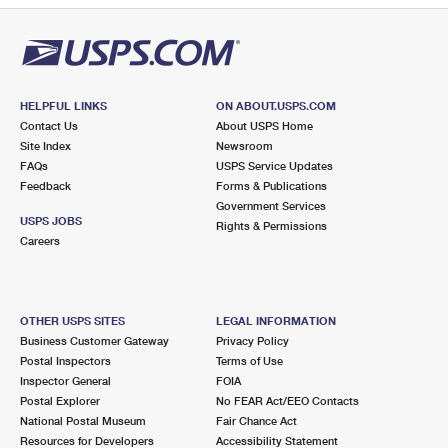
HELPFUL LINKS
ON ABOUT.USPS.COM
Contact Us
About USPS Home
Site Index
Newsroom
FAQs
USPS Service Updates
Feedback
Forms & Publications
Government Services
USPS JOBS
Rights & Permissions
Careers
OTHER USPS SITES
LEGAL INFORMATION
Business Customer Gateway
Privacy Policy
Postal Inspectors
Terms of Use
Inspector General
FOIA
Postal Explorer
No FEAR Act/EEO Contacts
National Postal Museum
Fair Chance Act
Resources for Developers
Accessibility Statement