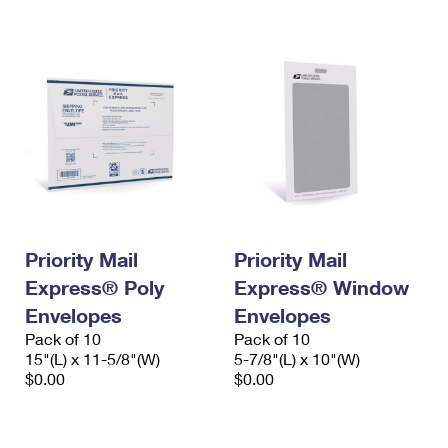
International Business Shipping
First-Class Mail International
Money Orders
Managing Business Mail
Filing an International Claim
Filing a Claim
USPS & Web Tools APIs
Requesting an International Refund
Requesting a Refund
Prices
Priority Mail
Priority Mail
Express® Poly
Express® Window
Envelopes
Envelopes
Pack of 10
Pack of 10
15"(L) x 11-5/8"(W)
5-7/8"(L) x 10"(W)
$0.00
$0.00