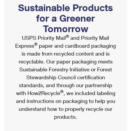
PO Boxes
Customized Direct Mail
Sustainable Products
Ship to USPS Smart Locker
Shipping Internationally Online
Mailbox Guidelines
Political Mail
for a Greener
Label Broker
International Insurance & Extra Services
Mail for the Deceased
Tomorrow
Promotions & Incentives
Custom Mail, Cards, & Envelopes
Completing Customs Forms
®
USPS Priority Mail
and Priority Mail
Informed Delivery Marketing
Postage Prices
®
Express
paper and cardboard packaging
Military & Diplomatic Mail
USPS Connect
is made from recycled content and is
Mail & Shipping Services
Sending Money Abroad
recyclable. Our paper packaging meets
eCommerce
Priority Mail Express
Sustainable Forestry Initiative or Forest
Passports
Local
Stewardship Council certification
Priority Mail
Comparing International Shipping
standards, and through our partnership
Postage Options
Services
USPS Ground Advantage
®
with How2Recycle
, we included labeling
Verifying Postage
Priority Mail Express International
and instructions on packaging to help you
First-Class Mail
understand how to properly recycle our
Returns Services
Priority Mail International
Military & Diplomatic Mail
products.
Label Broker for Business
First-Class Package International Service
Redirecting a Package