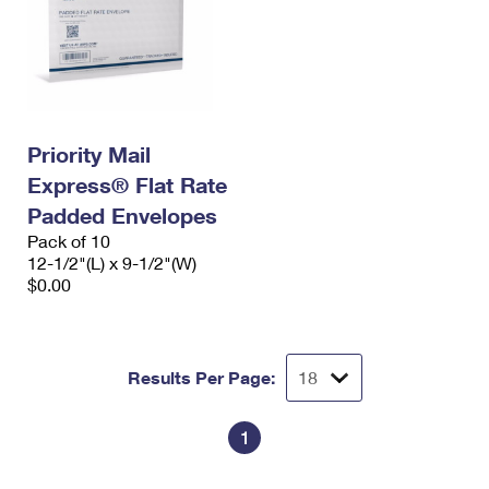
Priority Mail
Express® Flat Rate
Padded Envelopes
Pack of 10
12-1/2"(L) x 9-1/2"(W)
$0.00
Results Per Page:
1