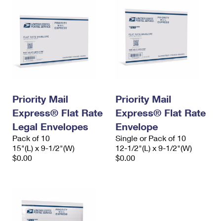
Priority Mail
Priority Mail
Express® Flat Rate
Express® Flat Rate
Legal Envelopes
Envelope
Pack of 10
Single or Pack of 10
15"(L) x 9-1/2"(W)
12-1/2"(L) x 9-1/2"(W)
$0.00
$0.00