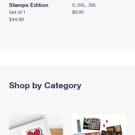
Stamps Edition
S, 2XL, 3XL
Set of 1
$9.95
$44.99
Shop by Category