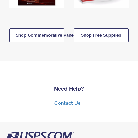
Shop Commemorative Panels
Shop Free Supplies
Need Help?
Contact Us