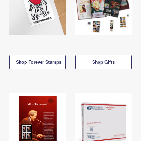
Shop Forever Stamps
Shop Gifts