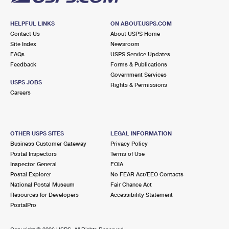
HELPFUL LINKS
ON ABOUT.USPS.COM
Contact Us
About USPS Home
Site Index
Newsroom
FAQs
USPS Service Updates
Feedback
Forms & Publications
Government Services
USPS JOBS
Rights & Permissions
Careers
OTHER USPS SITES
LEGAL INFORMATION
Business Customer Gateway
Privacy Policy
Postal Inspectors
Terms of Use
Inspector General
FOIA
Postal Explorer
No FEAR Act/EEO Contacts
National Postal Museum
Fair Chance Act
Resources for Developers
Accessibility Statement
PostalPro