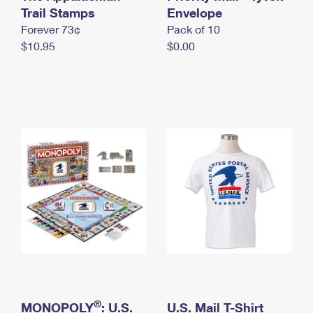
International Business Shipping
Trail Stamps
First-Class Mail International
Envelope
Money Orders
Forever 73¢
Pack of 10
Managing Business Mail
Filing an International Claim
Filing a Claim
$10.95
$0.00
USPS & Web Tools APIs
Requesting an International Refund
Requesting a Refund
Prices
®
MONOPOLY
: U.S.
U.S. Mail T-Shirt