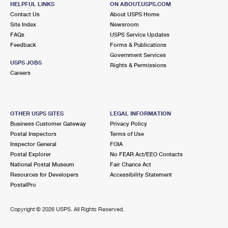
HELPFUL LINKS
ON ABOUT.USPS.COM
International Business Shipping
First-Class Mail International
Money Orders
Contact Us
About USPS Home
Site Index
Newsroom
Managing Business Mail
Filing an International Claim
Filing a Claim
FAQs
USPS Service Updates
Feedback
Forms & Publications
USPS & Web Tools APIs
Requesting an International Refund
Requesting a Refund
Government Services
USPS JOBS
Rights & Permissions
Prices
Careers
OTHER USPS SITES
LEGAL INFORMATION
Business Customer Gateway
Privacy Policy
Postal Inspectors
Terms of Use
Inspector General
FOIA
Postal Explorer
No FEAR Act/EEO Contacts
National Postal Museum
Fair Chance Act
Resources for Developers
Accessibility Statement
PostalPro
Copyright ©
2026 USPS. All Rights Reserved.