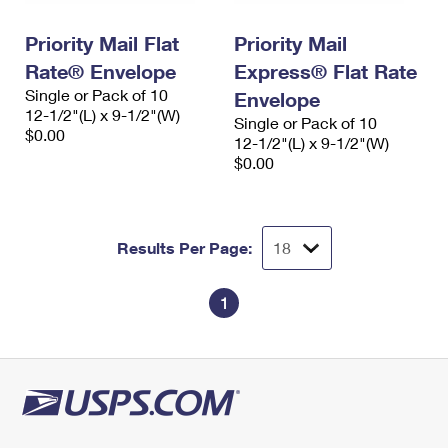
PO Boxes
Customized Direct Mail
Ship to USPS Smart Locker
Shipping Internationally Online
Priority Mail Flat
Priority Mail
Mailbox Guidelines
Political Mail
Label Broker
Rate® Envelope
Express® Flat Rate
International Insurance & Extra Services
Mail for the Deceased
Promotions & Incentives
Single or Pack of 10
Envelope
Custom Mail, Cards, & Envelopes
12-1/2"(L) x 9-1/2"(W)
Completing Customs Forms
Single or Pack of 10
Informed Delivery Marketing
$0.00
Postage Prices
12-1/2"(L) x 9-1/2"(W)
Military & Diplomatic Mail
$0.00
USPS Connect
Mail & Shipping Services
Sending Money Abroad
eCommerce
Priority Mail Express
Passports
Results Per Page:
Local
Priority Mail
Comparing International Shipping
Postage Options
Services
1
USPS Ground Advantage
Verifying Postage
Priority Mail Express International
First-Class Mail
Returns Services
Priority Mail International
Military & Diplomatic Mail
Label Broker for Business
First-Class Package International Service
Redirecting a Package