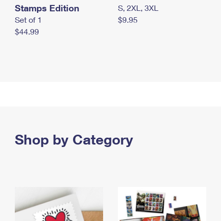
Stamps Edition
S, 2XL, 3XL
Set of 1
$9.95
$44.99
Shop by Category