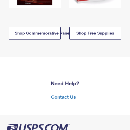
Shop Commemorative Panels
Shop Free Supplies
Need Help?
Contact Us