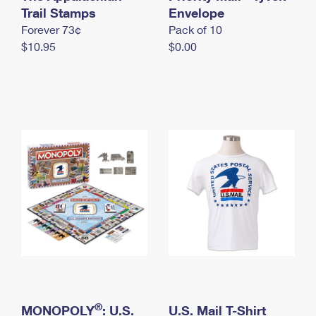
International Business Shipping
Trail Stamps
First-Class Mail International
Envelope
Money Orders
Forever 73¢
Pack of 10
Managing Business Mail
Filing an International Claim
Filing a Claim
$10.95
$0.00
USPS & Web Tools APIs
Requesting an International Refund
Requesting a Refund
Prices
®
MONOPOLY
: U.S.
U.S. Mail T-Shirt