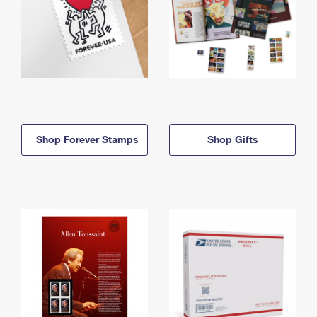
Shop Forever Stamps
Shop Gifts