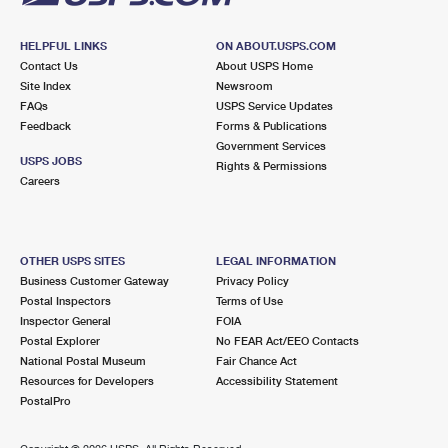
HELPFUL LINKS
ON ABOUT.USPS.COM
Contact Us
About USPS Home
Site Index
Newsroom
FAQs
USPS Service Updates
Feedback
Forms & Publications
Government Services
USPS JOBS
Rights & Permissions
Careers
OTHER USPS SITES
LEGAL INFORMATION
Business Customer Gateway
Privacy Policy
Postal Inspectors
Terms of Use
Inspector General
FOIA
Postal Explorer
No FEAR Act/EEO Contacts
National Postal Museum
Fair Chance Act
Resources for Developers
Accessibility Statement
PostalPro