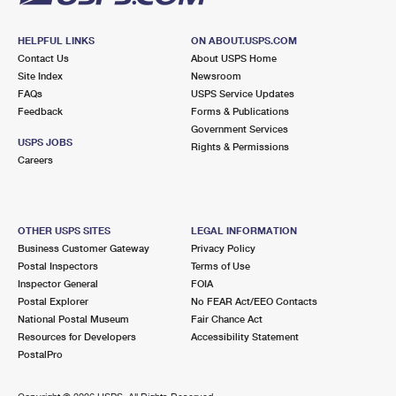
HELPFUL LINKS
ON ABOUT.USPS.COM
Contact Us
About USPS Home
Site Index
Newsroom
FAQs
USPS Service Updates
Feedback
Forms & Publications
Government Services
USPS JOBS
Rights & Permissions
Careers
OTHER USPS SITES
LEGAL INFORMATION
Business Customer Gateway
Privacy Policy
Postal Inspectors
Terms of Use
Inspector General
FOIA
Postal Explorer
No FEAR Act/EEO Contacts
National Postal Museum
Fair Chance Act
Resources for Developers
Accessibility Statement
PostalPro