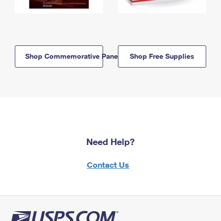
Shop Commemorative Panels
Shop Free Supplies
Need Help?
Contact Us