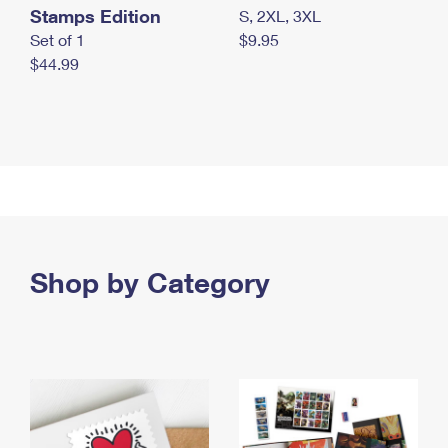
Stamps Edition
S, 2XL, 3XL
Set of 1
$9.95
$44.99
Shop by Category