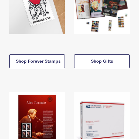
Shop Forever Stamps
Shop Gifts