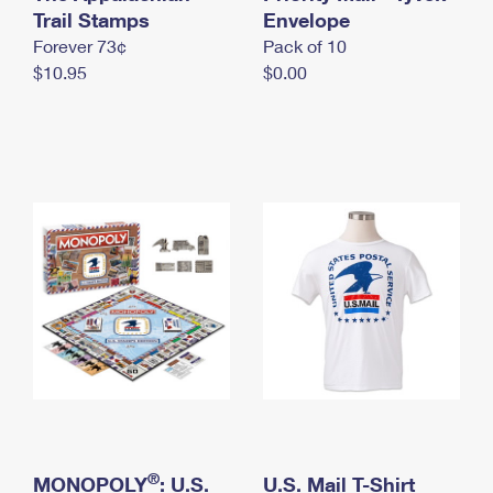
International Business Shipping
Trail Stamps
First-Class Mail International
Envelope
Money Orders
Forever 73¢
Pack of 10
Managing Business Mail
Filing an International Claim
Filing a Claim
$10.95
$0.00
USPS & Web Tools APIs
Requesting an International Refund
Requesting a Refund
Prices
®
MONOPOLY
: U.S.
U.S. Mail T-Shirt