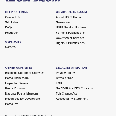
HELPFUL LINKS
ON ABOUT.USPS.COM
Contact Us
About USPS Home
Site Index
Newsroom
FAQs
USPS Service Updates
Feedback
Forms & Publications
Government Services
USPS JOBS
Rights & Permissions
Careers
OTHER USPS SITES
LEGAL INFORMATION
Business Customer Gateway
Privacy Policy
Postal Inspectors
Terms of Use
Inspector General
FOIA
Postal Explorer
No FEAR Act/EEO Contacts
National Postal Museum
Fair Chance Act
Resources for Developers
Accessibility Statement
PostalPro