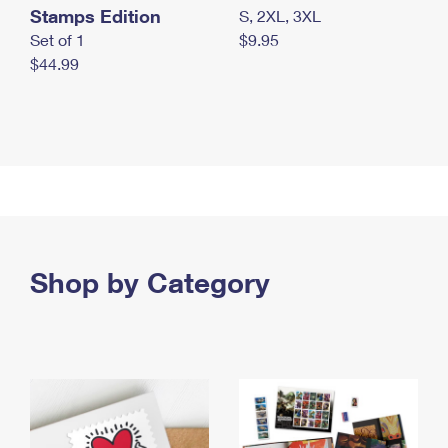
Stamps Edition
S, 2XL, 3XL
Set of 1
$9.95
$44.99
Shop by Category