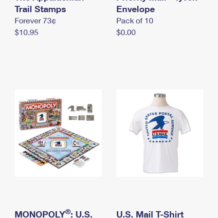
International Business Shipping
Trail Stamps
First-Class Mail International
Envelope
Money Orders
Forever 73¢
Pack of 10
Managing Business Mail
Filing an International Claim
Filing a Claim
$10.95
$0.00
USPS & Web Tools APIs
Requesting an International Refund
Requesting a Refund
Prices
®
MONOPOLY
: U.S.
U.S. Mail T-Shirt