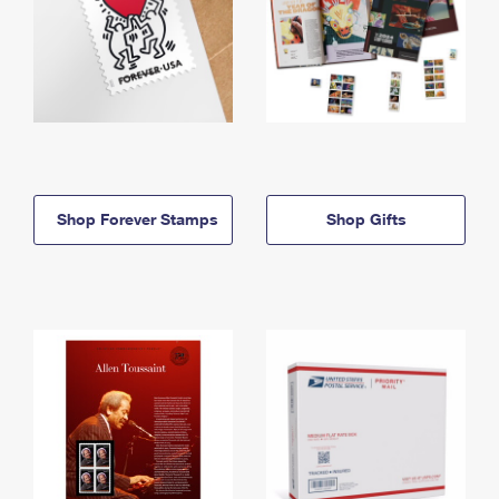
Shop Forever Stamps
Shop Gifts