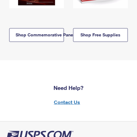
Shop Commemorative Panels
Shop Free Supplies
Need Help?
Contact Us