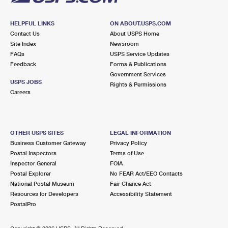
HELPFUL LINKS
ON ABOUT.USPS.COM
Contact Us
About USPS Home
Site Index
Newsroom
FAQs
USPS Service Updates
Feedback
Forms & Publications
Government Services
USPS JOBS
Rights & Permissions
Careers
OTHER USPS SITES
LEGAL INFORMATION
Business Customer Gateway
Privacy Policy
Postal Inspectors
Terms of Use
Inspector General
FOIA
Postal Explorer
No FEAR Act/EEO Contacts
National Postal Museum
Fair Chance Act
Resources for Developers
Accessibility Statement
PostalPro