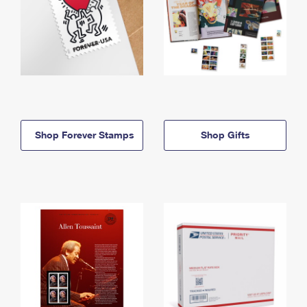
Shop Forever Stamps
Shop Gifts