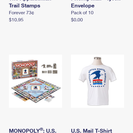
International Business Shipping
Trail Stamps
First-Class Mail International
Envelope
Money Orders
Forever 73¢
Pack of 10
Managing Business Mail
Filing an International Claim
Filing a Claim
$10.95
$0.00
USPS & Web Tools APIs
Requesting an International Refund
Requesting a Refund
Prices
®
MONOPOLY
: U.S.
U.S. Mail T-Shirt