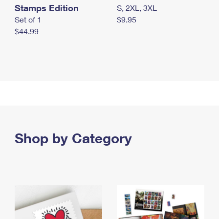
Stamps Edition
S, 2XL, 3XL
Set of 1
$9.95
$44.99
Shop by Category