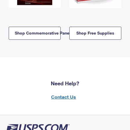
Shop Commemorative Panels
Shop Free Supplies
Need Help?
Contact Us