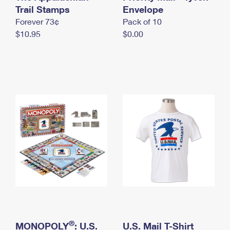
International Business Shipping
Trail Stamps
First-Class Mail International
Envelope
Money Orders
Forever 73¢
Pack of 10
Managing Business Mail
Filing an International Claim
Filing a Claim
$10.95
$0.00
USPS & Web Tools APIs
Requesting an International Refund
Requesting a Refund
Prices
®
MONOPOLY
: U.S.
U.S. Mail T-Shirt