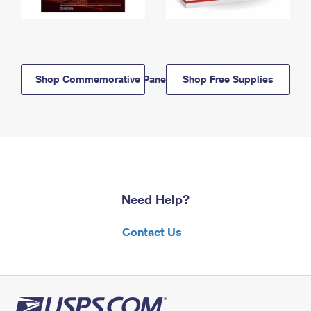
Shop Commemorative Panels
Shop Free Supplies
Need Help?
Contact Us