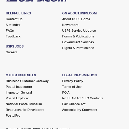
HELPFUL LINKS
ON ABOUT.USPS.COM
Contact Us
About USPS Home
Site Index
Newsroom
FAQs
USPS Service Updates
Feedback
Forms & Publications
Government Services
USPS JOBS
Rights & Permissions
Careers
OTHER USPS SITES
LEGAL INFORMATION
Business Customer Gateway
Privacy Policy
Postal Inspectors
Terms of Use
Inspector General
FOIA
Postal Explorer
No FEAR Act/EEO Contacts
National Postal Museum
Fair Chance Act
Resources for Developers
Accessibility Statement
PostalPro