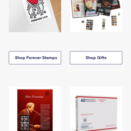
Shop Forever Stamps
Shop Gifts