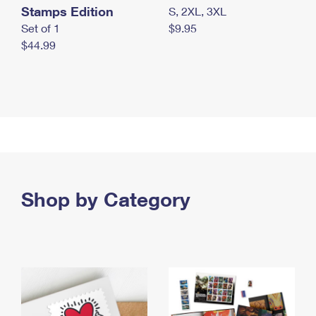
Stamps Edition
S, 2XL, 3XL
Set of 1
$9.95
$44.99
Shop by Category