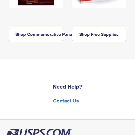
Shop Commemorative Panels
Shop Free Supplies
Need Help?
Contact Us