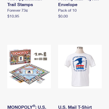
International Business Shipping
Trail Stamps
First-Class Mail International
Envelope
Money Orders
Forever 73¢
Pack of 10
Managing Business Mail
Filing an International Claim
Filing a Claim
$10.95
$0.00
USPS & Web Tools APIs
Requesting an International Refund
Requesting a Refund
Prices
®
MONOPOLY
: U.S.
U.S. Mail T-Shirt