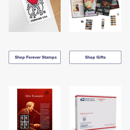
Shop Forever Stamps
Shop Gifts