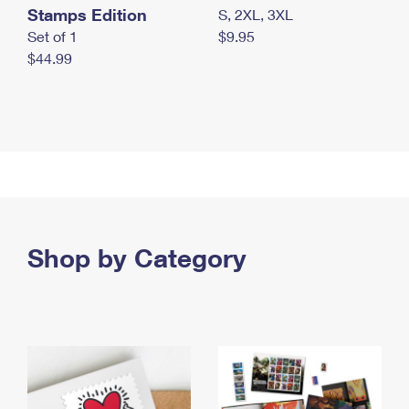
Stamps Edition
S, 2XL, 3XL
Set of 1
$9.95
$44.99
Shop by Category