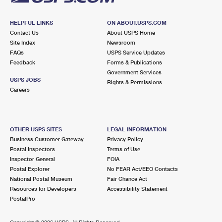
HELPFUL LINKS
ON ABOUT.USPS.COM
Contact Us
About USPS Home
Site Index
Newsroom
FAQs
USPS Service Updates
Feedback
Forms & Publications
Government Services
USPS JOBS
Rights & Permissions
Careers
OTHER USPS SITES
LEGAL INFORMATION
Business Customer Gateway
Privacy Policy
Postal Inspectors
Terms of Use
Inspector General
FOIA
Postal Explorer
No FEAR Act/EEO Contacts
National Postal Museum
Fair Chance Act
Resources for Developers
Accessibility Statement
PostalPro