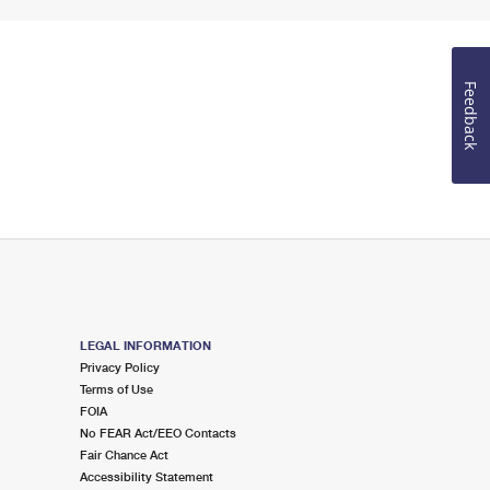
Feedback
LEGAL INFORMATION
Privacy Policy
Terms of Use
FOIA
No FEAR Act/EEO Contacts
Fair Chance Act
Accessibility Statement