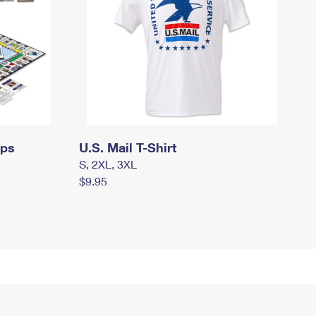
mps
U.S. Mail T-Shirt
S, 2XL, 3XL
$9.95