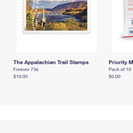
The Appalachian Trail Stamps
Priority M
Forever 73¢
Pack of 10
$10.95
$0.00