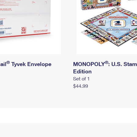
®
®
ail
Tyvek Envelope
MONOPOLY
: U.S. Sta
Edition
Set of 1
$44.99