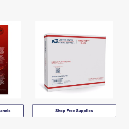
anels
Shop Free Supplies