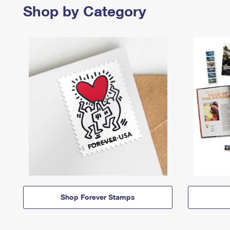
Shop by Category
Shop Forever Stamps