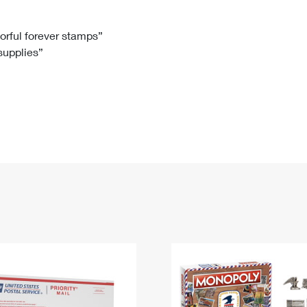
Tracking
Rent or Renew PO Box
Business Supplies
Renew a
Free Boxes
Click-N-Ship
Look Up
 Box
HS Codes
lorful forever stamps”
 supplies”
Transit Time Map