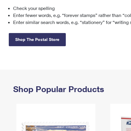
Check your spelling
Change My
Rent/
Address
PO
Enter fewer words, e.g. “forever stamps” rather than “co
Enter similar search words, e.g. “stationery” for “writing
Shop The Postal Store
Shop Popular Products