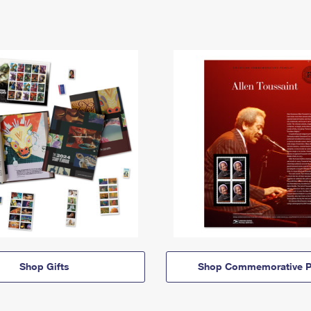
Shop Gifts
Shop Commemorative P