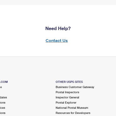
Need Help?
Contact Us
S.COM
OTHER USPS SITES
me
Business Customer Gateway
Postal Inspectors
dates
Inspector General
ions
Postal Explorer
ices
National Postal Museum
ions
Resources for Developers