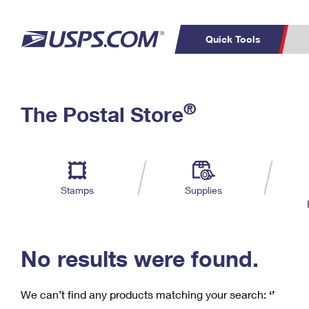
Quick Tools
C
Top Searches
®
The Postal Store
PO BOXES
PASSPORTS
Track a Package
Inf
P
Del
FREE BOXES
L
Stamps
Supplies
P
Schedule a
Calcula
Pickup
No results were found.
We can’t find any products matching your search:
‘’