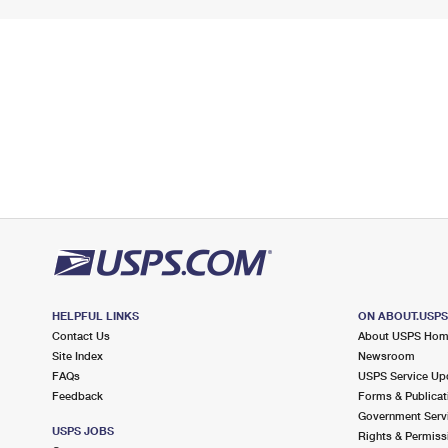
HELPFUL LINKS
ON ABOUT.USP
Contact Us
About USPS Ho
Site Index
Newsroom
FAQs
USPS Service Up
Feedback
Forms & Publicat
Government Serv
USPS JOBS
Rights & Permiss