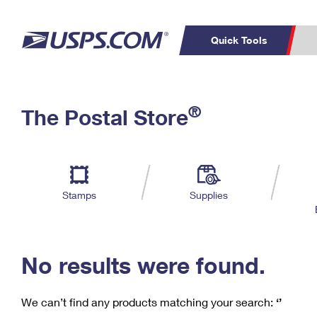
Quick Tools
C
Top Searches
®
The Postal Store
PO BOXES
PASSPORTS
Track a Package
Inf
P
Del
FREE BOXES
L
Stamps
Supplies
P
Schedule a
Calcula
Pickup
No results were found.
We can’t find any products matching your search:
‘’