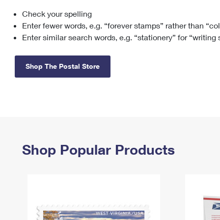
Check your spelling
Change My
Rent/
Address
PO
Enter fewer words, e.g. “forever stamps” rather than “co
Enter similar search words, e.g. “stationery” for “writing
Shop The Postal Store
Shop Popular Products