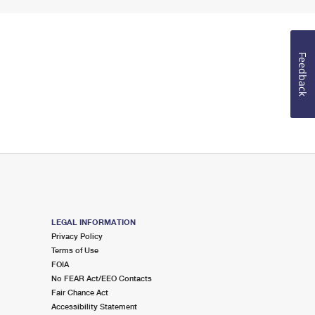
Feedback
LEGAL INFORMATION
Privacy Policy
Terms of Use
FOIA
No FEAR Act/EEO Contacts
Fair Chance Act
Accessibility Statement