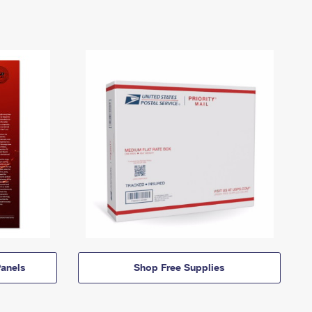
anels
Shop Free Supplies