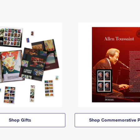
Shop Gifts
Shop Commemorative P