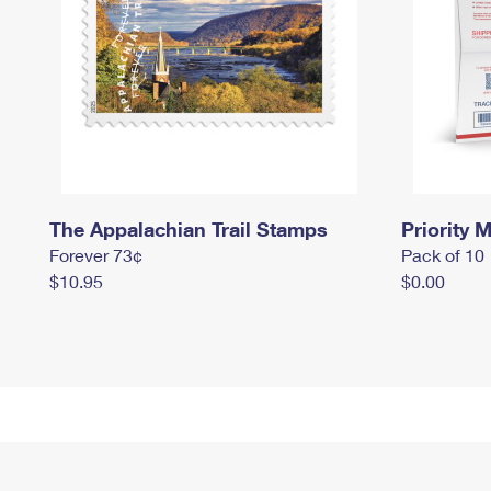
The Appalachian Trail Stamps
Priority M
Forever 73¢
Pack of 10
$10.95
$0.00