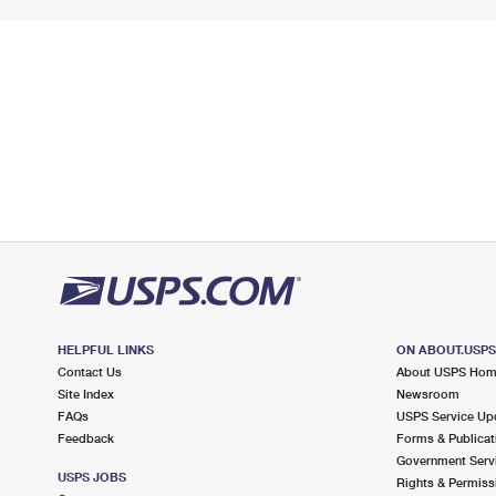
HELPFUL LINKS
ON ABOUT.USP
Contact Us
About USPS Ho
Site Index
Newsroom
FAQs
USPS Service Up
Feedback
Forms & Publicat
Government Serv
USPS JOBS
Rights & Permiss