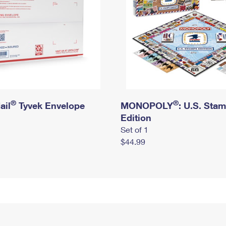
®
®
ail
Tyvek Envelope
MONOPOLY
: U.S. Sta
Edition
Set of 1
$44.99