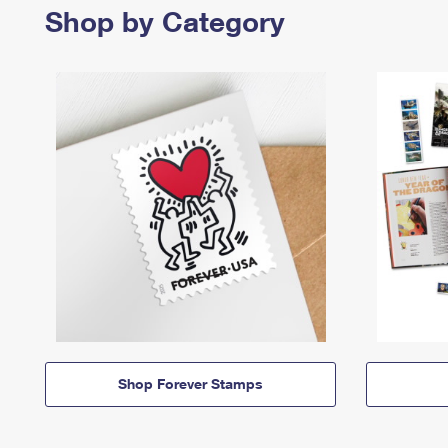
Shop by Category
Shop Forever Stamps