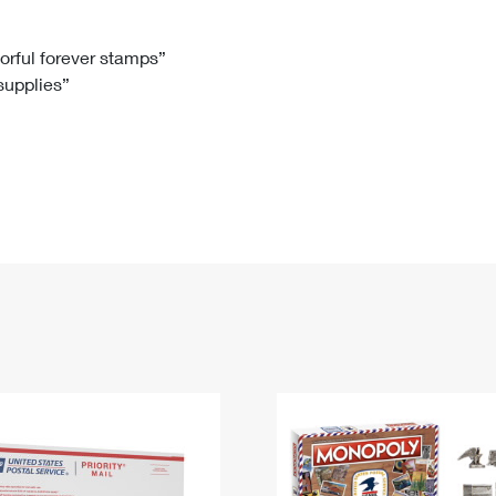
Tracking
Rent or Renew PO Box
Business Supplies
Renew a
Free Boxes
Click-N-Ship
Look Up
 Box
HS Codes
lorful forever stamps”
 supplies”
Transit Time Map