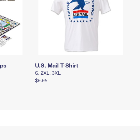
mps
U.S. Mail T-Shirt
S, 2XL, 3XL
$9.95