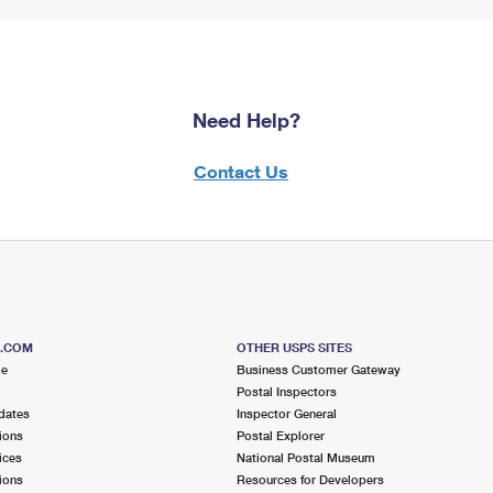
Need Help?
Contact Us
S.COM
OTHER USPS SITES
me
Business Customer Gateway
Postal Inspectors
dates
Inspector General
ions
Postal Explorer
ices
National Postal Museum
ions
Resources for Developers