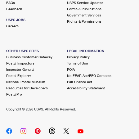
FAQs
USPS Service Updates
Feedback
Forms & Publications
Government Services
USPS JOBS
Rights & Permissions
Careers
OTHER USPS SITES
LEGAL INFORMATION
Business Customer Gateway
Privacy Policy
Postal Inspectors
Terms of Use
Inspector General
FOIA
Postal Explorer
No FEAR Act/EEO Contacts
National Postal Museum
Fair Chance Act
Resources for Developers
Accessibility Statement
PostalPro
Copyright ©
2026 USPS. All Rights Reserved.