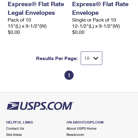
Express® Flat Rate
Express® Flat Rate
International Business Shipping
First-Class Mail International
Money Orders
Legal Envelopes
Envelope
Managing Business Mail
Filing an International Claim
Pack of 10
Filing a Claim
Single or Pack of 10
15"(L) x 9-1/2"(W)
12-1/2"(L) x 9-1/2"(W)
USPS & Web Tools APIs
Requesting an International Refund
$0.00
$0.00
Requesting a Refund
Prices
Results Per Page:
1
HELPFUL LINKS
ON ABOUT.USPS.COM
Contact Us
About USPS Home
Site Index
Newsroom