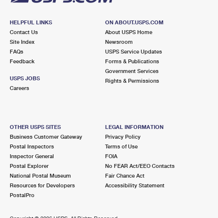
HELPFUL LINKS
ON ABOUT.USPS.COM
Contact Us
About USPS Home
Site Index
Newsroom
FAQs
USPS Service Updates
Feedback
Forms & Publications
Government Services
USPS JOBS
Rights & Permissions
Careers
OTHER USPS SITES
LEGAL INFORMATION
Business Customer Gateway
Privacy Policy
Postal Inspectors
Terms of Use
Inspector General
FOIA
Postal Explorer
No FEAR Act/EEO Contacts
National Postal Museum
Fair Chance Act
Resources for Developers
Accessibility Statement
PostalPro