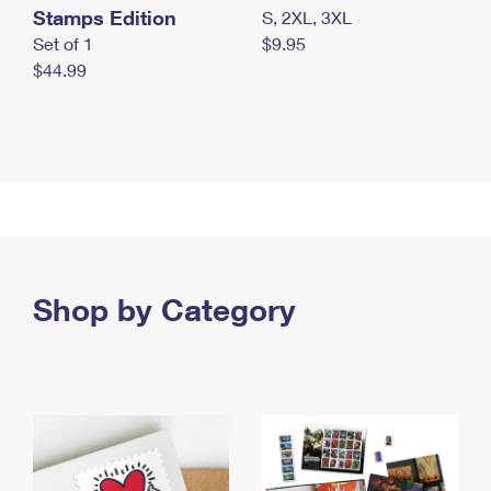
Stamps Edition
S, 2XL, 3XL
Set of 1
$9.95
$44.99
Shop by Category