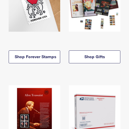
Shop Forever Stamps
Shop Gifts