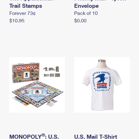
International Business Shipping
Trail Stamps
First-Class Mail International
Envelope
Money Orders
Forever 73¢
Pack of 10
Managing Business Mail
Filing an International Claim
Filing a Claim
$10.95
$0.00
USPS & Web Tools APIs
Requesting an International Refund
Requesting a Refund
Prices
®
MONOPOLY
: U.S.
U.S. Mail T-Shirt