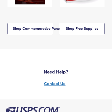
Shop Commemorative Panels
Shop Free Supplies
Need Help?
Contact Us