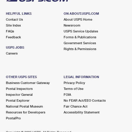
HELPFUL LINKS
ON ABOUT.USPS.COM
Contact Us
About USPS Home
Site Index
Newsroom
FAQs
USPS Service Updates
Feedback
Forms & Publications
Government Services
USPS JOBS
Rights & Permissions
Careers
OTHER USPS SITES
LEGAL INFORMATION
Business Customer Gateway
Privacy Policy
Postal Inspectors
Terms of Use
Inspector General
FOIA
Postal Explorer
No FEAR Act/EEO Contacts
National Postal Museum
Fair Chance Act
Resources for Developers
Accessibility Statement
PostalPro