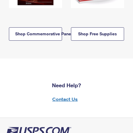
Shop Commemorative Panels
Shop Free Supplies
Need Help?
Contact Us