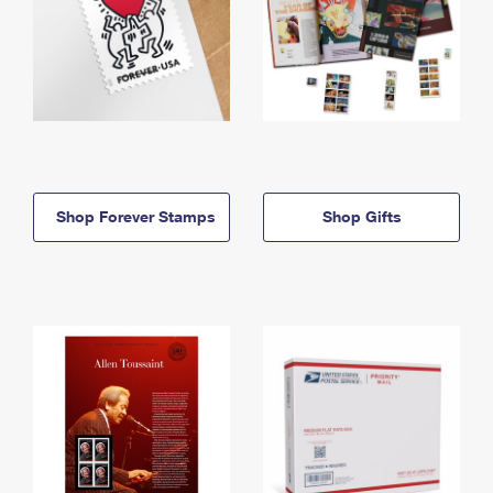
Shop Forever Stamps
Shop Gifts