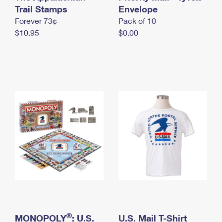
International Business Shipping
Trail Stamps
First-Class Mail International
Envelope
Money Orders
Forever 73¢
Pack of 10
Managing Business Mail
Filing an International Claim
Filing a Claim
$10.95
$0.00
USPS & Web Tools APIs
Requesting an International Refund
Requesting a Refund
Prices
®
MONOPOLY
: U.S.
U.S. Mail T-Shirt