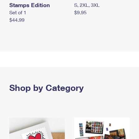
Stamps Edition
S, 2XL, 3XL
Set of 1
$9.95
$44.99
Shop by Category