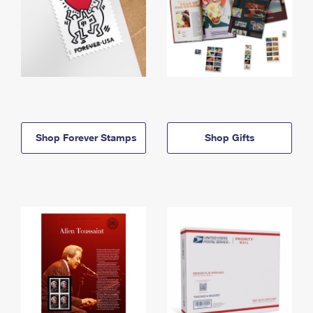
Shop Forever Stamps
Shop Gifts