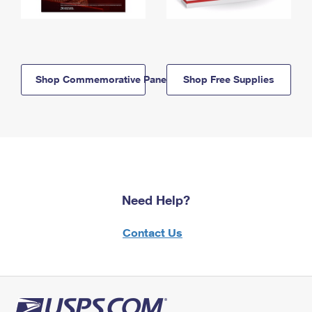
Shop Commemorative Panels
Shop Free Supplies
Need Help?
Contact Us