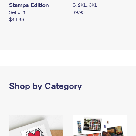
Stamps Edition
S, 2XL, 3XL
Set of 1
$9.95
$44.99
Shop by Category