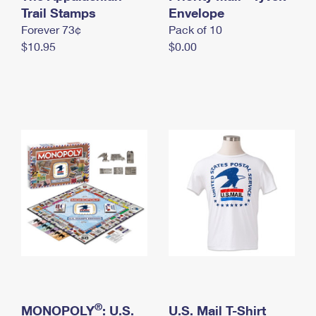
International Business Shipping
Trail Stamps
First-Class Mail International
Envelope
Money Orders
Forever 73¢
Pack of 10
Managing Business Mail
Filing an International Claim
Filing a Claim
$10.95
$0.00
USPS & Web Tools APIs
Requesting an International Refund
Requesting a Refund
Prices
®
MONOPOLY
: U.S.
U.S. Mail T-Shirt