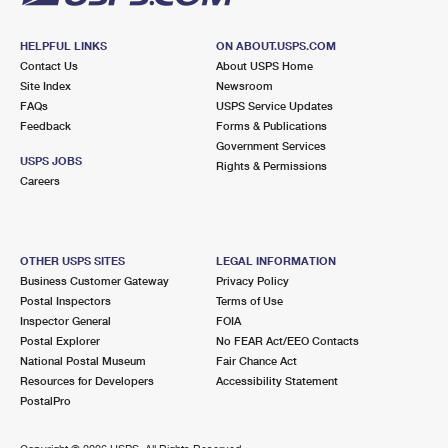
HELPFUL LINKS
ON ABOUT.USPS.COM
Contact Us
About USPS Home
Site Index
Newsroom
FAQs
USPS Service Updates
Feedback
Forms & Publications
Government Services
USPS JOBS
Rights & Permissions
Careers
OTHER USPS SITES
LEGAL INFORMATION
Business Customer Gateway
Privacy Policy
Postal Inspectors
Terms of Use
Inspector General
FOIA
Postal Explorer
No FEAR Act/EEO Contacts
National Postal Museum
Fair Chance Act
Resources for Developers
Accessibility Statement
PostalPro