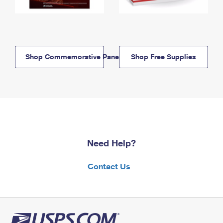
Shop Commemorative Panels
Shop Free Supplies
Need Help?
Contact Us