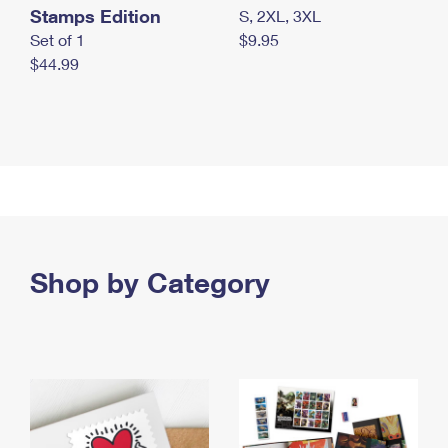
Stamps Edition
S, 2XL, 3XL
Set of 1
$9.95
$44.99
Shop by Category