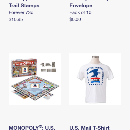
International Business Shipping
Trail Stamps
First-Class Mail International
Envelope
Money Orders
Forever 73¢
Pack of 10
Managing Business Mail
Filing an International Claim
Filing a Claim
$10.95
$0.00
USPS & Web Tools APIs
Requesting an International Refund
Requesting a Refund
Prices
®
MONOPOLY
: U.S.
U.S. Mail T-Shirt