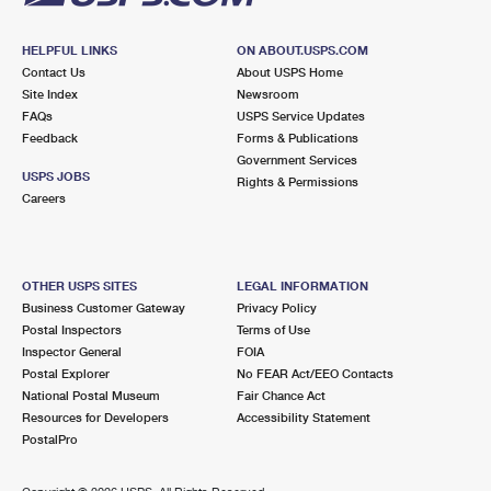
HELPFUL LINKS
ON ABOUT.USPS.COM
Contact Us
About USPS Home
Site Index
Newsroom
FAQs
USPS Service Updates
Feedback
Forms & Publications
Government Services
USPS JOBS
Rights & Permissions
Careers
OTHER USPS SITES
LEGAL INFORMATION
Business Customer Gateway
Privacy Policy
Postal Inspectors
Terms of Use
Inspector General
FOIA
Postal Explorer
No FEAR Act/EEO Contacts
National Postal Museum
Fair Chance Act
Resources for Developers
Accessibility Statement
PostalPro