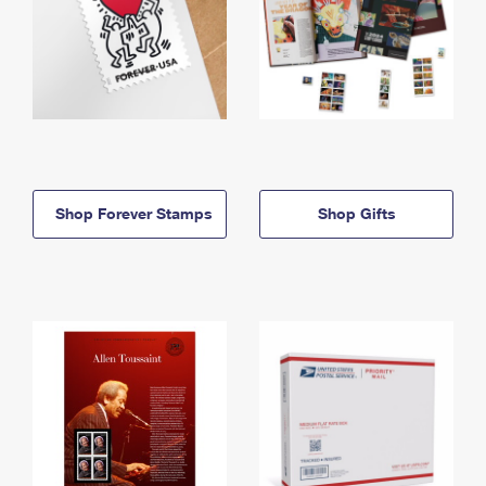
Shop Forever Stamps
Shop Gifts