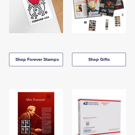
Shop Forever Stamps
Shop Gifts