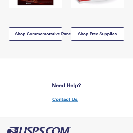
Shop Commemorative Panels
Shop Free Supplies
Need Help?
Contact Us