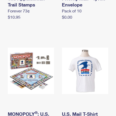
International Business Shipping
Trail Stamps
First-Class Mail International
Envelope
Money Orders
Forever 73¢
Pack of 10
Managing Business Mail
Filing an International Claim
Filing a Claim
$10.95
$0.00
USPS & Web Tools APIs
Requesting an International Refund
Requesting a Refund
Prices
®
MONOPOLY
: U.S.
U.S. Mail T-Shirt