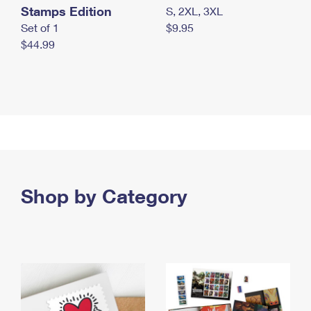
Stamps Edition
S, 2XL, 3XL
Set of 1
$9.95
$44.99
Shop by Category