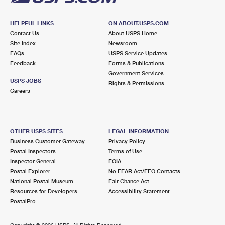
HELPFUL LINKS
ON ABOUT.USPS.COM
Contact Us
About USPS Home
Site Index
Newsroom
FAQs
USPS Service Updates
Feedback
Forms & Publications
Government Services
USPS JOBS
Rights & Permissions
Careers
OTHER USPS SITES
LEGAL INFORMATION
Business Customer Gateway
Privacy Policy
Postal Inspectors
Terms of Use
Inspector General
FOIA
Postal Explorer
No FEAR Act/EEO Contacts
National Postal Museum
Fair Chance Act
Resources for Developers
Accessibility Statement
PostalPro