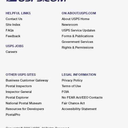
HELPFUL LINKS
ON ABOUT.USPS.COM
Contact Us
About USPS Home
Site Index
Newsroom
FAQs
USPS Service Updates
Feedback
Forms & Publications
Government Services
USPS JOBS
Rights & Permissions
Careers
OTHER USPS SITES
LEGAL INFORMATION
Business Customer Gateway
Privacy Policy
Postal Inspectors
Terms of Use
Inspector General
FOIA
Postal Explorer
No FEAR Act/EEO Contacts
National Postal Museum
Fair Chance Act
Resources for Developers
Accessibility Statement
PostalPro