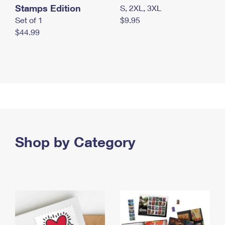
Stamps Edition
S, 2XL, 3XL
Set of 1
$9.95
$44.99
Shop by Category