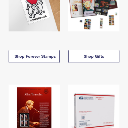
Shop Forever Stamps
Shop Gifts