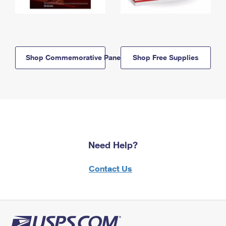
Shop Commemorative Panels
Shop Free Supplies
Need Help?
Contact Us