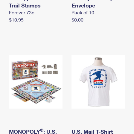
International Business Shipping
Trail Stamps
First-Class Mail International
Envelope
Money Orders
Forever 73¢
Pack of 10
Managing Business Mail
Filing an International Claim
Filing a Claim
$10.95
$0.00
USPS & Web Tools APIs
Requesting an International Refund
Requesting a Refund
Prices
®
MONOPOLY
: U.S.
U.S. Mail T-Shirt