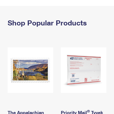
PO Boxes
Customized Direct Mail
Ship to USPS Smart Locker
Shipping Internationally Online
Mailbox Guidelines
Political Mail
Label Broker
International Insurance & Extra Services
Shop Popular Products
Mail for the Deceased
Promotions & Incentives
Custom Mail, Cards, & Envelopes
Completing Customs Forms
Informed Delivery Marketing
Postage Prices
Military & Diplomatic Mail
USPS Connect
Mail & Shipping Services
Sending Money Abroad
eCommerce
Priority Mail Express
Passports
Local
Priority Mail
Comparing International Shipping
Postage Options
Services
USPS Ground Advantage
Verifying Postage
Priority Mail Express International
First-Class Mail
Returns Services
Priority Mail International
Military & Diplomatic Mail
Label Broker for Business
First-Class Package International Service
Redirecting a Package
®
The Appalachian
Priority Mail
Tyvek