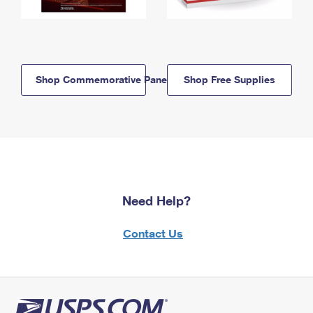
Shop Commemorative Panels
Shop Free Supplies
Need Help?
Contact Us