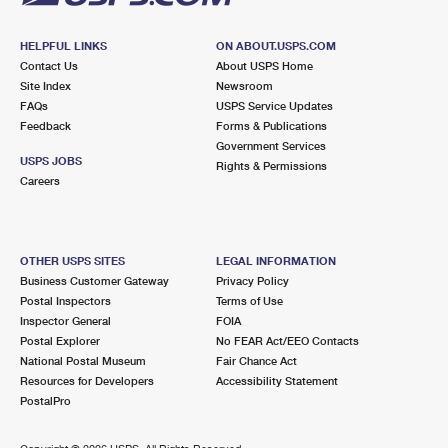
HELPFUL LINKS
ON ABOUT.USPS.COM
Contact Us
About USPS Home
Site Index
Newsroom
FAQs
USPS Service Updates
Feedback
Forms & Publications
Government Services
USPS JOBS
Rights & Permissions
Careers
OTHER USPS SITES
LEGAL INFORMATION
Business Customer Gateway
Privacy Policy
Postal Inspectors
Terms of Use
Inspector General
FOIA
Postal Explorer
No FEAR Act/EEO Contacts
National Postal Museum
Fair Chance Act
Resources for Developers
Accessibility Statement
PostalPro