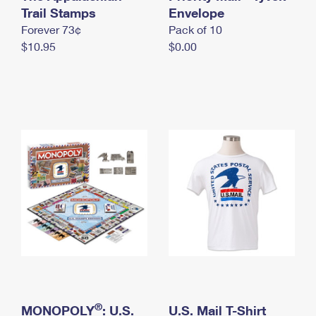
International Business Shipping
Trail Stamps
First-Class Mail International
Envelope
Money Orders
Forever 73¢
Pack of 10
Managing Business Mail
Filing an International Claim
Filing a Claim
$10.95
$0.00
USPS & Web Tools APIs
Requesting an International Refund
Requesting a Refund
Prices
®
MONOPOLY
: U.S.
U.S. Mail T-Shirt