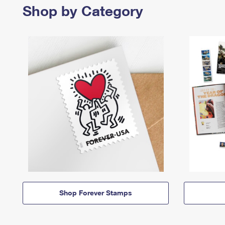
Shop by Category
Shop Forever Stamps