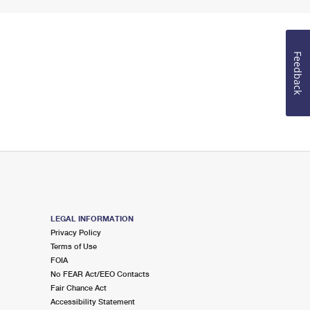
Feedback
LEGAL INFORMATION
Privacy Policy
Terms of Use
FOIA
No FEAR Act/EEO Contacts
Fair Chance Act
Accessibility Statement