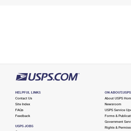
HELPFUL LINKS
ON ABOUT.USP
Contact Us
About USPS Ho
Site Index
Newsroom
FAQs
USPS Service Up
Feedback
Forms & Publicat
Government Serv
USPS JOBS
Rights & Permiss