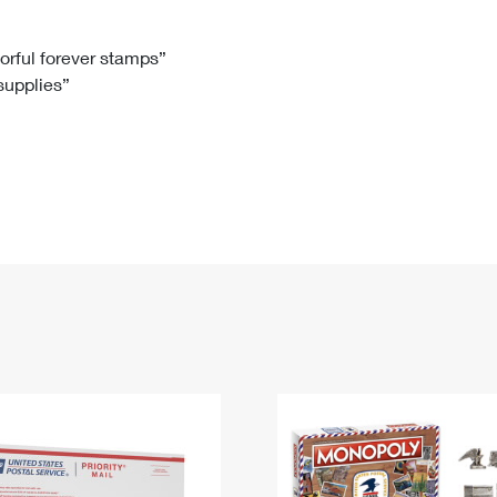
Tracking
Rent or Renew PO Box
Business Supplies
Renew a
Free Boxes
Click-N-Ship
Look Up
 Box
HS Codes
lorful forever stamps”
 supplies”
Transit Time Map