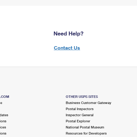
Need Help?
Contact Us
S.COM
OTHER USPS SITES
me
Business Customer Gateway
Postal Inspectors
dates
Inspector General
ions
Postal Explorer
ices
National Postal Museum
ions
Resources for Developers