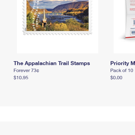
The Appalachian Trail Stamps
Priority M
Forever 73¢
Pack of 10
$10.95
$0.00