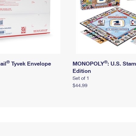
®
®
ail
Tyvek Envelope
MONOPOLY
: U.S. Sta
Edition
Set of 1
$44.99