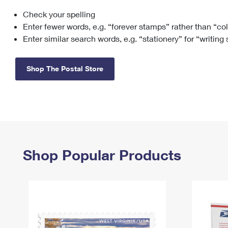
Check your spelling
Change My
Rent/
Address
PO
Enter fewer words, e.g. “forever stamps” rather than “co
Enter similar search words, e.g. “stationery” for “writing
Shop The Postal Store
Shop Popular Products