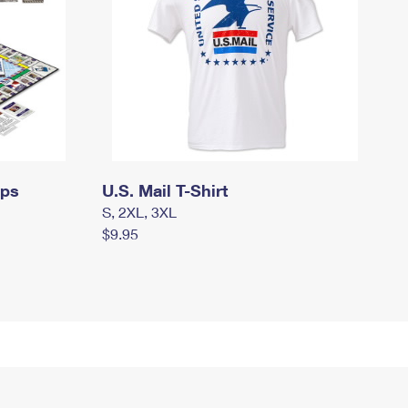
mps
U.S. Mail T-Shirt
S, 2XL, 3XL
$9.95