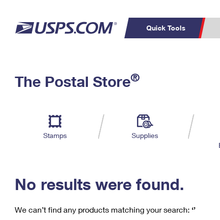
Quick Tools
C
Top Searches
®
The Postal Store
PO BOXES
PASSPORTS
Track a Package
Inf
P
Del
FREE BOXES
L
Stamps
Supplies
P
Schedule a
Calcula
Pickup
No results were found.
We can’t find any products matching your search:
‘’