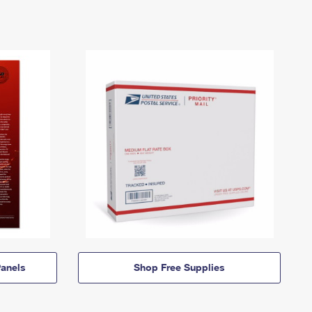
anels
Shop Free Supplies