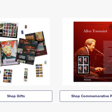
Shop Gifts
Shop Commemorative P