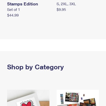
Stamps Edition
S, 2XL, 3XL
Set of 1
$9.95
$44.99
Shop by Category