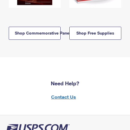
Shop Commemorative Panels
Shop Free Supplies
Need Help?
Contact Us