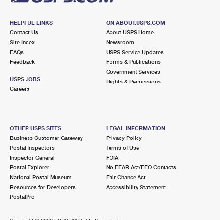
HELPFUL LINKS
ON ABOUT.USPS.COM
Contact Us
About USPS Home
Site Index
Newsroom
FAQs
USPS Service Updates
Feedback
Forms & Publications
Government Services
USPS JOBS
Rights & Permissions
Careers
OTHER USPS SITES
LEGAL INFORMATION
Business Customer Gateway
Privacy Policy
Postal Inspectors
Terms of Use
Inspector General
FOIA
Postal Explorer
No FEAR Act/EEO Contacts
National Postal Museum
Fair Chance Act
Resources for Developers
Accessibility Statement
PostalPro