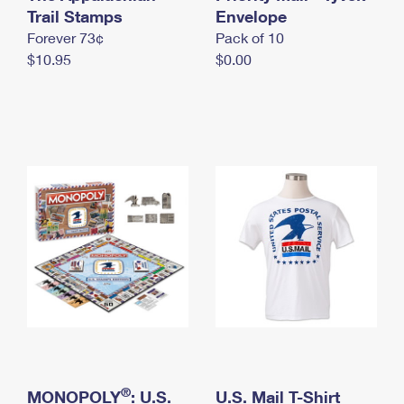
International Business Shipping
Trail Stamps
First-Class Mail International
Envelope
Money Orders
Forever 73¢
Pack of 10
Managing Business Mail
Filing an International Claim
Filing a Claim
$10.95
$0.00
USPS & Web Tools APIs
Requesting an International Refund
Requesting a Refund
Prices
®
MONOPOLY
: U.S.
U.S. Mail T-Shirt