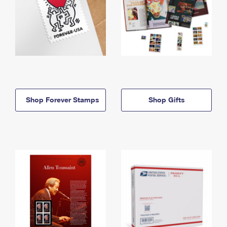
Shop Forever Stamps
Shop Gifts