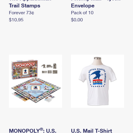
International Business Shipping
Trail Stamps
First-Class Mail International
Envelope
Money Orders
Forever 73¢
Pack of 10
Managing Business Mail
Filing an International Claim
Filing a Claim
$10.95
$0.00
USPS & Web Tools APIs
Requesting an International Refund
Requesting a Refund
Prices
®
MONOPOLY
: U.S.
U.S. Mail T-Shirt