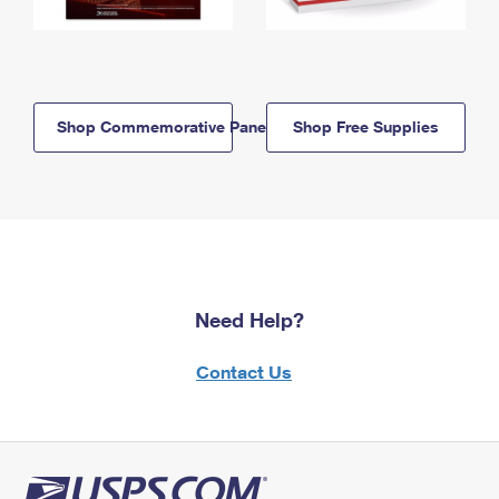
Shop Commemorative Panels
Shop Free Supplies
Need Help?
Contact Us