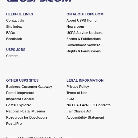
HELPFUL LINKS
ON ABOUT.USPS.COM
Contact Us
About USPS Home
Site Index
Newsroom
FAQs
USPS Service Updates
Feedback
Forms & Publications
Government Services
USPS JOBS
Rights & Permissions
Careers
OTHER USPS SITES
LEGAL INFORMATION
Business Customer Gateway
Privacy Policy
Postal Inspectors
Terms of Use
Inspector General
FOIA
Postal Explorer
No FEAR Act/EEO Contacts
National Postal Museum
Fair Chance Act
Resources for Developers
Accessibility Statement
PostalPro