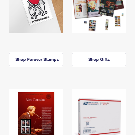
Shop Forever Stamps
Shop Gifts