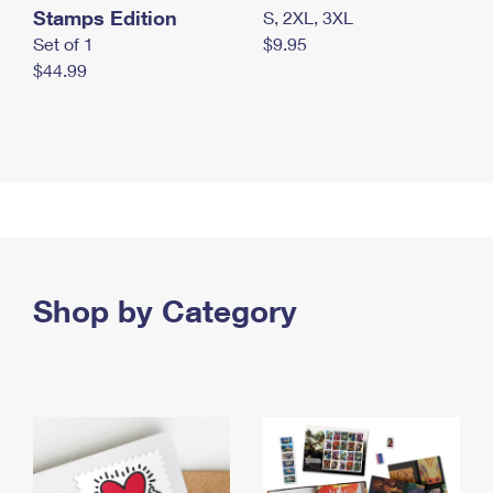
Stamps Edition
S, 2XL, 3XL
Set of 1
$9.95
$44.99
Shop by Category