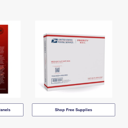
anels
Shop Free Supplies