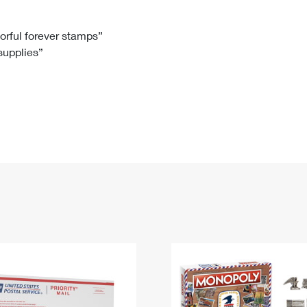
Tracking
Rent or Renew PO Box
Business Supplies
Renew a
Free Boxes
Click-N-Ship
Look Up
 Box
HS Codes
lorful forever stamps”
 supplies”
Transit Time Map