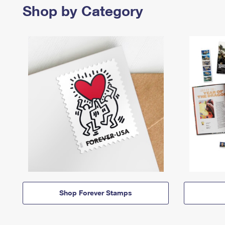
Shop by Category
Shop Forever Stamps