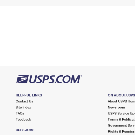
HELPFUL LINKS
ON ABOUT.USP
Contact Us
About USPS Ho
Site Index
Newsroom
FAQs
USPS Service Up
Feedback
Forms & Publicat
Government Serv
USPS JOBS
Rights & Permiss