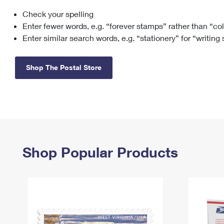
Check your spelling
Change My
Rent/
Address
PO
Enter fewer words, e.g. “forever stamps” rather than “co
Enter similar search words, e.g. “stationery” for “writing
Shop The Postal Store
Shop Popular Products