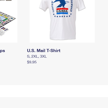
mps
U.S. Mail T-Shirt
S, 2XL, 3XL
$9.95