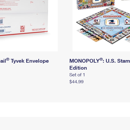
®
®
ail
Tyvek Envelope
MONOPOLY
: U.S. Sta
Edition
Set of 1
$44.99