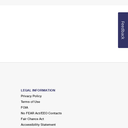
Feedback
LEGAL INFORMATION
Privacy Policy
Terms of Use
FOIA
No FEAR Act/EEO Contacts
Fair Chance Act
Accessibility Statement