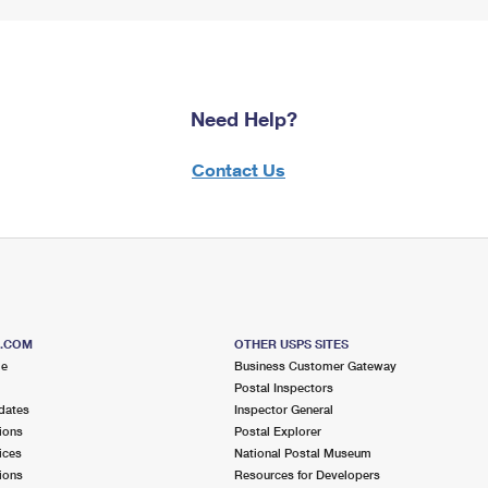
Need Help?
Contact Us
S.COM
OTHER USPS SITES
me
Business Customer Gateway
Postal Inspectors
dates
Inspector General
ions
Postal Explorer
ices
National Postal Museum
ions
Resources for Developers