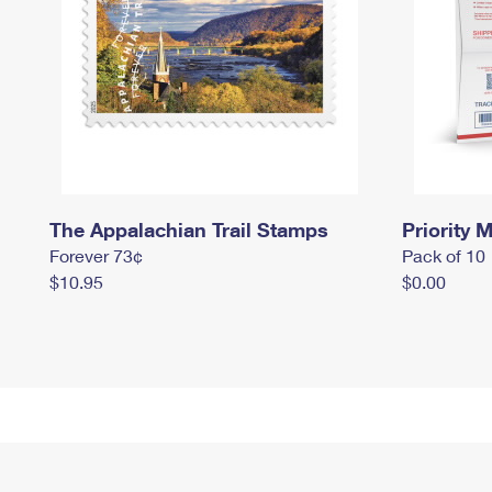
The Appalachian Trail Stamps
Priority M
Forever 73¢
Pack of 10
$10.95
$0.00