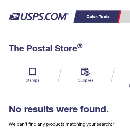
Quick Tools
C
Top Searches
®
The Postal Store
PO BOXES
PASSPORTS
Track a Package
Inf
P
Del
FREE BOXES
L
Stamps
Supplies
P
Schedule a
Calcula
Pickup
No results were found.
We can’t find any products matching your search:
‘’