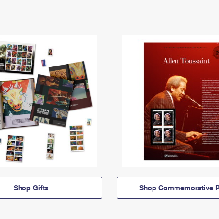
Shop Gifts
Shop Commemorative P