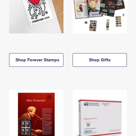
Shop Forever Stamps
Shop Gifts