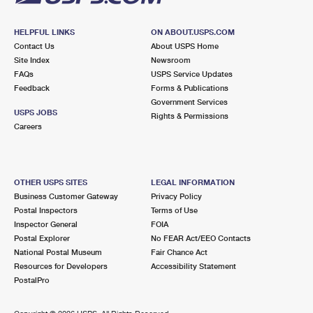
HELPFUL LINKS
ON ABOUT.USPS.COM
Contact Us
About USPS Home
Site Index
Newsroom
FAQs
USPS Service Updates
Feedback
Forms & Publications
Government Services
USPS JOBS
Rights & Permissions
Careers
OTHER USPS SITES
LEGAL INFORMATION
Business Customer Gateway
Privacy Policy
Postal Inspectors
Terms of Use
Inspector General
FOIA
Postal Explorer
No FEAR Act/EEO Contacts
National Postal Museum
Fair Chance Act
Resources for Developers
Accessibility Statement
PostalPro