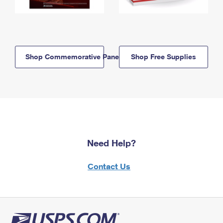
Shop Commemorative Panels
Shop Free Supplies
Need Help?
Contact Us