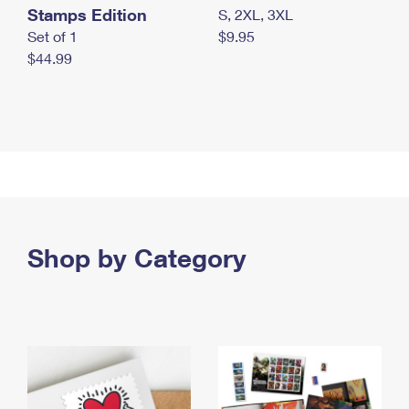
Stamps Edition
S, 2XL, 3XL
Set of 1
$9.95
$44.99
Shop by Category