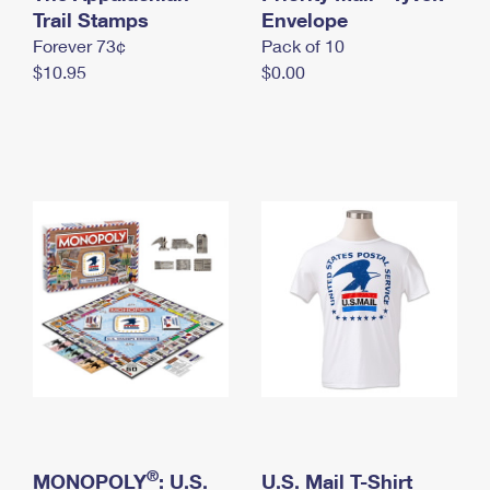
International Business Shipping
Trail Stamps
First-Class Mail International
Envelope
Money Orders
Forever 73¢
Pack of 10
Managing Business Mail
Filing an International Claim
Filing a Claim
$10.95
$0.00
USPS & Web Tools APIs
Requesting an International Refund
Requesting a Refund
Prices
®
MONOPOLY
: U.S.
U.S. Mail T-Shirt