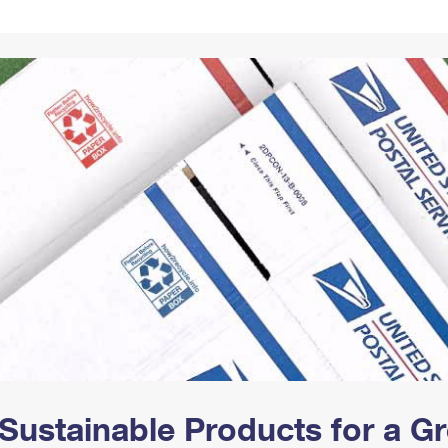
Tracking
Rent or Renew PO Box
Business Supplies
Renew a
Free Boxes
Click-N-Ship
Look Up
 Box
HS Codes
Transit Time Map
Sustainable Products for a 