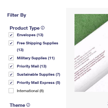
Change My
Rent/
Address
PO
Filter By
Product Type
Envelopes (13)
Free Shipping Supplies
(13)
Military Supplies (11)
Priority Mail (13)
Sustainable Supplies (7)
Priority Mail Express (5)
International (8)
Theme