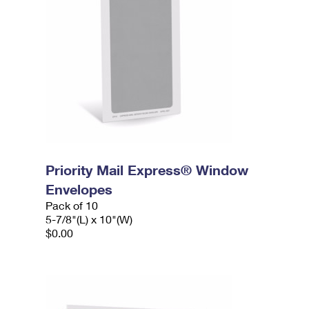
Priority Mail Express® Window
Envelopes
Pack of 10
5-7/8"(L) x 10"(W)
$0.00