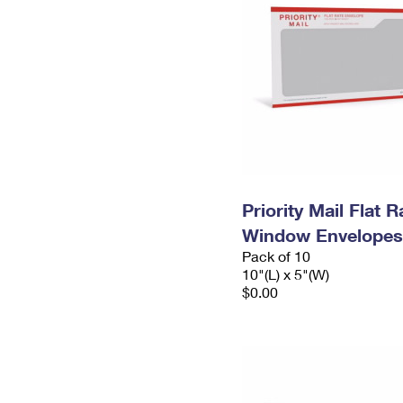
Priority Mail Flat 
Window Envelopes
Pack of 10
10"(L) x 5"(W)
$0.00