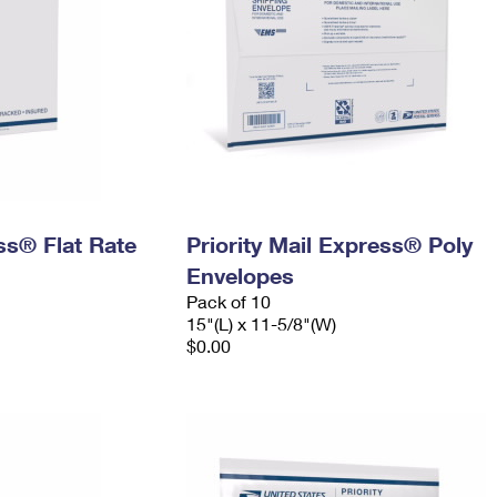
ess® Flat Rate
Priority Mail Express® Poly
Envelopes
Pack of 10
15"(L) x 11-5/8"(W)
$0.00