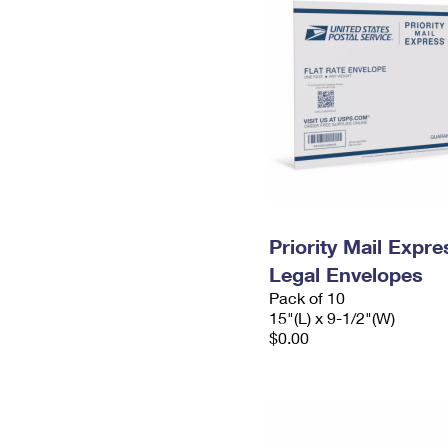
Priority Mail Expr
Legal Envelopes
Pack of 10
15"(L) x 9-1/2"(W)
$0.00