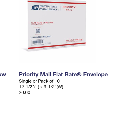
dow
Priority Mail Flat Rate® Envelope
Single or Pack of 10
12-1/2"(L) x 9-1/2"(W)
$0.00