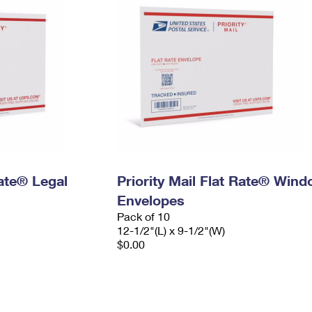
Rate® Legal
Priority Mail Flat Rate® Win
Envelopes
Pack of 10
12-1/2"(L) x 9-1/2"(W)
$0.00