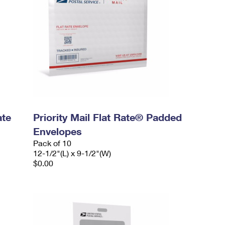
ate
Priority Mail Flat Rate® Padded
Envelopes
Pack of 10
12-1/2"(L) x 9-1/2"(W)
$0.00