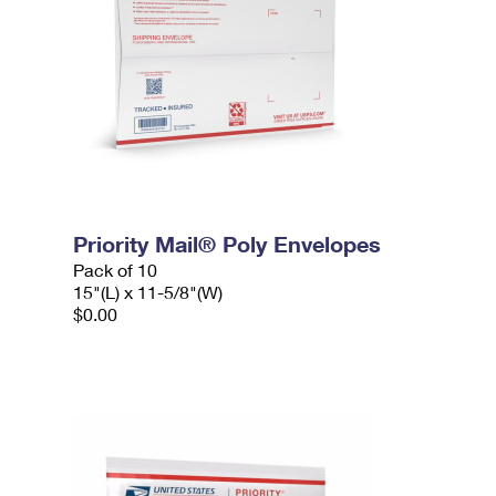
Priority Mail® Poly Envelopes
Pack of 10
15"(L) x 11-5/8"(W)
$0.00