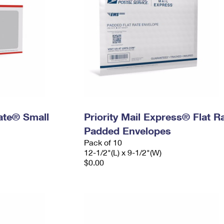
Rate® Small
Priority Mail Express® Flat R
Padded Envelopes
Pack of 10
12-1/2"(L) x 9-1/2"(W)
$0.00