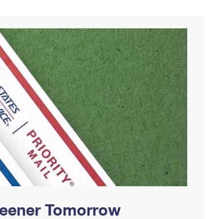
Greener Tomorrow