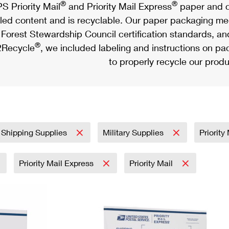
®
®
S Priority Mail
and Priority Mail Express
paper and c
led content and is recyclable. Our paper packaging meet
Forest Stewardship Council certification standards, an
®
Recycle
, we included labeling and instructions on p
to properly recycle our produ
 Shipping Supplies
Military Supplies
Priority
Priority Mail Express
Priority Mail