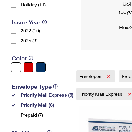
USP
Holiday (11)
recyc
Issue Year
How2
2022 (10)
2025 (3)
Color
Envelopes
Free
Envelope Type
Priority Mail Express
Priority Mail Express (5)
Priority Mail (8)
Prepaid (7)