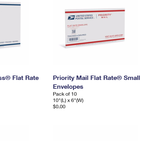
ess® Flat Rate
Priority Mail Flat Rate® Small
Envelopes
Pack of 10
10"(L) x 6"(W)
$0.00