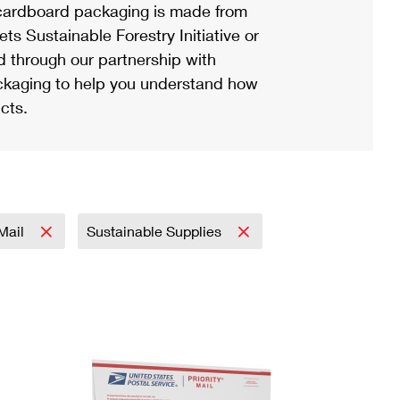
ardboard packaging is made from
s Sustainable Forestry Initiative or
d through our partnership with
ackaging to help you understand how
cts.
 Mail
Sustainable Supplies