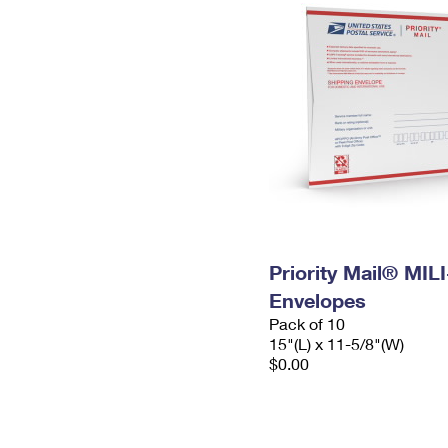
Priority Mail® MIL
Envelopes
Pack of 10
15"(L) x 11-5/8"(W)
$0.00