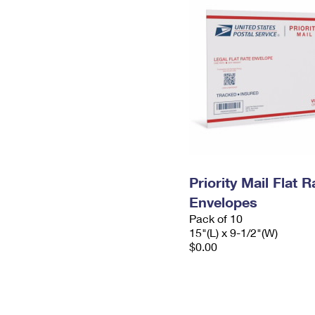
Priority Mail Flat 
Envelopes
Pack of 10
15"(L) x 9-1/2"(W)
$0.00