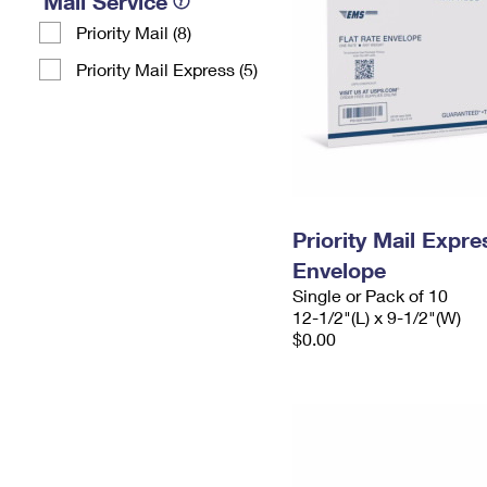
Mail Service
Priority Mail (8)
Priority Mail Express (5)
Priority Mail Expr
Envelope
Single or Pack of 10
12-1/2"(L) x 9-1/2"(W)
$0.00