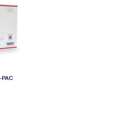
I-PAC