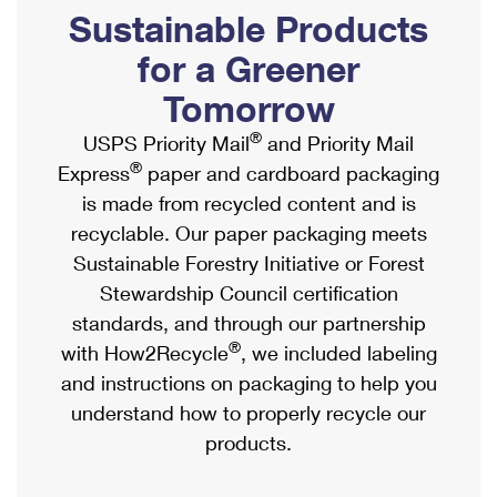
PO Boxes
Customized Direct Mail
Sustainable Products
Ship to USPS Smart Locker
Shipping Internationally Online
Mailbox Guidelines
Political Mail
for a Greener
Label Broker
International Insurance & Extra Services
Mail for the Deceased
Tomorrow
Promotions & Incentives
Custom Mail, Cards, & Envelopes
Completing Customs Forms
®
USPS Priority Mail
and Priority Mail
Informed Delivery Marketing
Postage Prices
®
Express
paper and cardboard packaging
Military & Diplomatic Mail
USPS Connect
is made from recycled content and is
Mail & Shipping Services
Sending Money Abroad
recyclable. Our paper packaging meets
eCommerce
Priority Mail Express
Sustainable Forestry Initiative or Forest
Passports
Local
Stewardship Council certification
Priority Mail
Comparing International Shipping
standards, and through our partnership
Postage Options
Services
USPS Ground Advantage
®
with How2Recycle
, we included labeling
Verifying Postage
Priority Mail Express International
and instructions on packaging to help you
First-Class Mail
understand how to properly recycle our
Returns Services
Priority Mail International
Military & Diplomatic Mail
products.
Label Broker for Business
First-Class Package International Service
Redirecting a Package