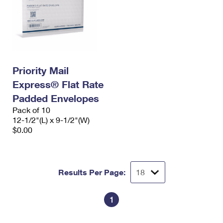
Priority Mail
Express® Flat Rate
Padded Envelopes
Pack of 10
12-1/2"(L) x 9-1/2"(W)
$0.00
Results Per Page:
1