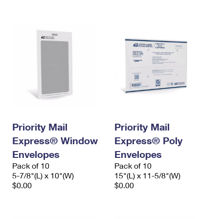
International Business Shipping
First-Class Mail International
Money Orders
Managing Business Mail
Filing an International Claim
Filing a Claim
USPS & Web Tools APIs
Requesting an International Refund
Requesting a Refund
Prices
Priority Mail
Priority Mail
Express® Window
Express® Poly
Envelopes
Envelopes
Pack of 10
Pack of 10
5-7/8"(L) x 10"(W)
15"(L) x 11-5/8"(W)
$0.00
$0.00