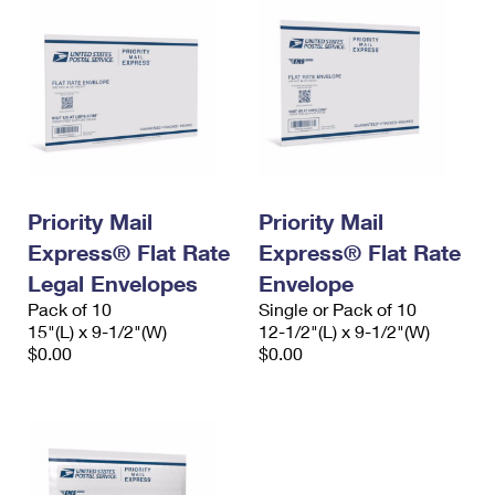
Priority Mail
Priority Mail
Express® Flat Rate
Express® Flat Rate
Legal Envelopes
Envelope
Pack of 10
Single or Pack of 10
15"(L) x 9-1/2"(W)
12-1/2"(L) x 9-1/2"(W)
$0.00
$0.00