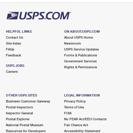
HELPFUL LINKS
ON ABOUT.USPS.COM
Contact Us
About USPS Home
Site Index
Newsroom
FAQs
USPS Service Updates
Feedback
Forms & Publications
Government Services
USPS JOBS
Rights & Permissions
Careers
OTHER USPS SITES
LEGAL INFORMATION
Business Customer Gateway
Privacy Policy
Postal Inspectors
Terms of Use
Inspector General
FOIA
Postal Explorer
No FEAR Act/EEO Contacts
National Postal Museum
Fair Chance Act
Resources for Developers
Accessibility Statement