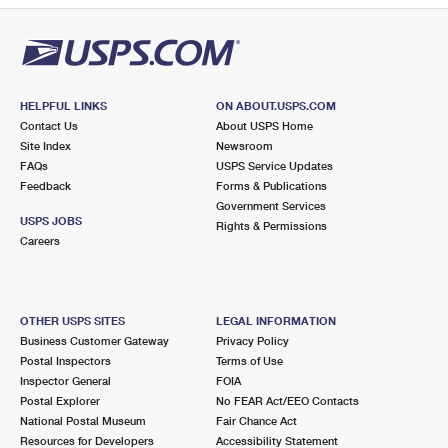
HELPFUL LINKS
ON ABOUT.USPS.COM
Contact Us
About USPS Home
Site Index
Newsroom
FAQs
USPS Service Updates
Feedback
Forms & Publications
Government Services
USPS JOBS
Rights & Permissions
Careers
OTHER USPS SITES
LEGAL INFORMATION
Business Customer Gateway
Privacy Policy
Postal Inspectors
Terms of Use
Inspector General
FOIA
Postal Explorer
No FEAR Act/EEO Contacts
National Postal Museum
Fair Chance Act
Resources for Developers
Accessibility Statement