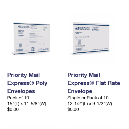
International Business Shipping
First-Class Mail International
Money Orders
Managing Business Mail
Filing an International Claim
Filing a Claim
USPS & Web Tools APIs
Requesting an International Refund
Requesting a Refund
Prices
Priority Mail
Priority Mail
Express® Poly
Express® Flat Rate
Envelopes
Envelope
Pack of 10
Single or Pack of 10
15"(L) x 11-5/8"(W)
12-1/2"(L) x 9-1/2"(W)
$0.00
$0.00