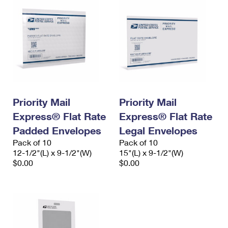
Priority Mail
Priority Mail
Express® Flat Rate
Express® Flat Rate
Padded Envelopes
Legal Envelopes
Pack of 10
Pack of 10
12-1/2"(L) x 9-1/2"(W)
15"(L) x 9-1/2"(W)
$0.00
$0.00