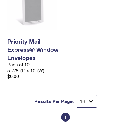
Priority Mail
Express® Window
Envelopes
Pack of 10
5-7/8"(L) x 10"(W)
$0.00
Results Per Page:
1