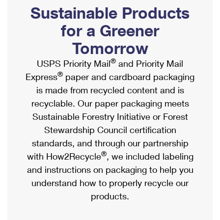
PO Boxes
Customized Direct Mail
Sustainable Products
Ship to USPS Smart Locker
Shipping Internationally Online
Mailbox Guidelines
Political Mail
for a Greener
Label Broker
International Insurance & Extra Services
Mail for the Deceased
Tomorrow
Promotions & Incentives
Custom Mail, Cards, & Envelopes
Completing Customs Forms
®
USPS Priority Mail
and Priority Mail
Informed Delivery Marketing
Postage Prices
®
Express
paper and cardboard packaging
Military & Diplomatic Mail
USPS Connect
is made from recycled content and is
Mail & Shipping Services
Sending Money Abroad
recyclable. Our paper packaging meets
eCommerce
Priority Mail Express
Sustainable Forestry Initiative or Forest
Passports
Local
Stewardship Council certification
Priority Mail
Comparing International Shipping
standards, and through our partnership
Postage Options
Services
USPS Ground Advantage
®
with How2Recycle
, we included labeling
Verifying Postage
Priority Mail Express International
and instructions on packaging to help you
First-Class Mail
understand how to properly recycle our
Returns Services
Priority Mail International
Military & Diplomatic Mail
products.
Label Broker for Business
First-Class Package International Service
Redirecting a Package