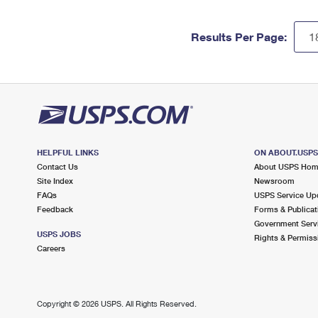
Results Per Page:
HELPFUL LINKS
ON ABOUT.USP
Contact Us
About USPS Ho
Site Index
Newsroom
FAQs
USPS Service Up
Feedback
Forms & Publicat
Government Serv
USPS JOBS
Rights & Permiss
Careers
Copyright ©
2026 USPS. All Rights Reserved.