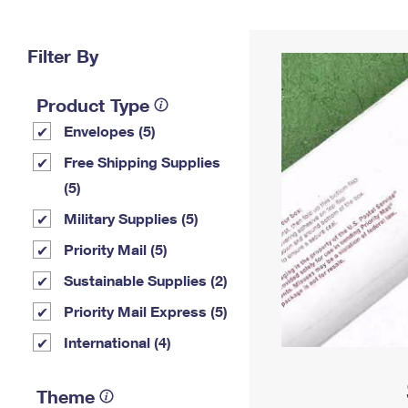
Change My
Rent/
Address
PO
Filter By
Product Type
Envelopes (5)
Free Shipping Supplies
(5)
Military Supplies (5)
Priority Mail (5)
Sustainable Supplies (2)
Priority Mail Express (5)
International (4)
Theme