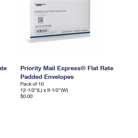
ate
Priority Mail Express® Flat Rate
Padded Envelopes
Pack of 10
12-1/2"(L) x 9-1/2"(W)
$0.00