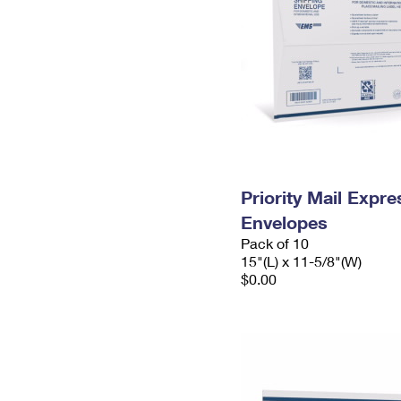
Priority Mail Expr
Envelopes
Pack of 10
15"(L) x 11-5/8"(W)
$0.00