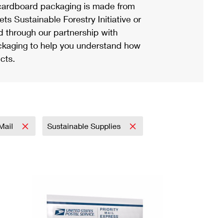
ardboard packaging is made from
s Sustainable Forestry Initiative or
d through our partnership with
ackaging to help you understand how
cts.
 Mail
Sustainable Supplies