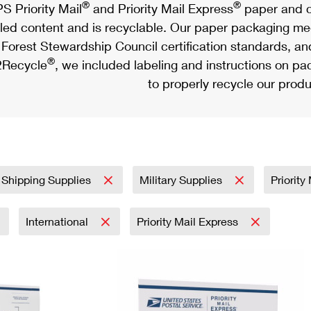
®
®
S Priority Mail
and Priority Mail Express
paper and c
led content and is recyclable. Our paper packaging meet
Forest Stewardship Council certification standards, an
®
Recycle
, we included labeling and instructions on p
to properly recycle our produ
 Shipping Supplies
Military Supplies
Priority
International
Priority Mail Express