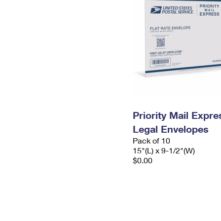
Priority Mail Expr
Legal Envelopes
Pack of 10
15"(L) x 9-1/2"(W)
$0.00