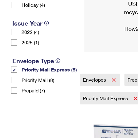
USP
Holiday (4)
recyc
Issue Year
How2
2022 (4)
2025 (1)
Envelope Type
Priority Mail Express (5)
Envelopes
Free
Priority Mail (8)
Prepaid (7)
Priority Mail Express