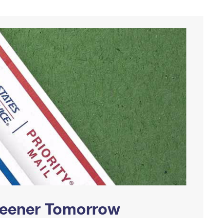
Greener Tomorrow