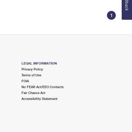
Feedback
1
LEGAL INFORMATION
Privacy Policy
Terms of Use
FOIA
No FEAR Act/EEO Contacts
Fair Chance Act
Accessibility Statement