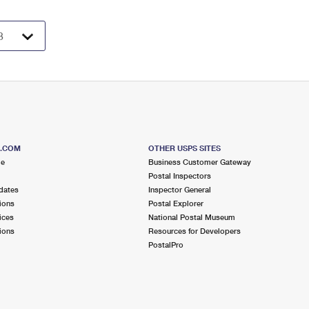
S.COM
OTHER USPS SITES
me
Business Customer Gateway
Postal Inspectors
dates
Inspector General
ions
Postal Explorer
ices
National Postal Museum
ions
Resources for Developers
PostalPro