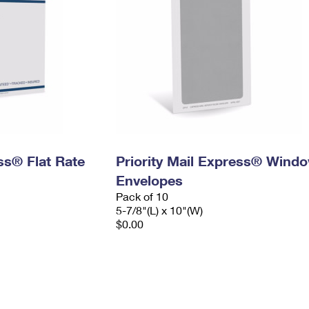
ess® Flat Rate
Priority Mail Express® Wind
Envelopes
Pack of 10
5-7/8"(L) x 10"(W)
$0.00