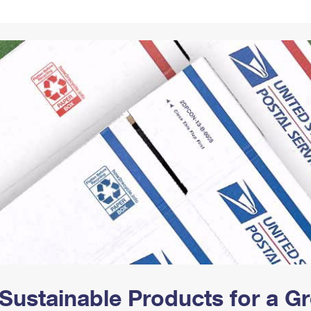
Tracking
Rent or Renew PO Box
Business Supplies
Renew a
Free Boxes
Click-N-Ship
Look Up
 Box
HS Codes
Transit Time Map
Sustainable Products for a 