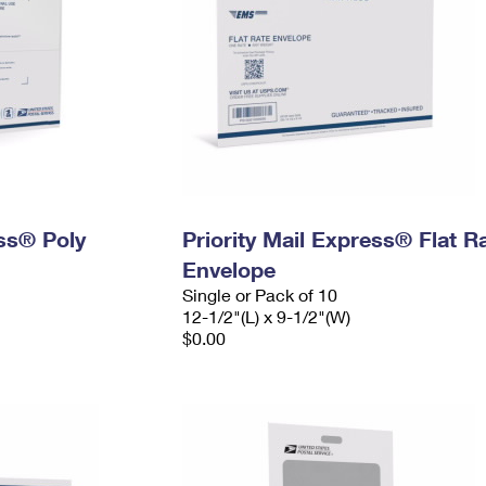
ess® Poly
Priority Mail Express® Flat R
Envelope
Single or Pack of 10
12-1/2"(L) x 9-1/2"(W)
$0.00