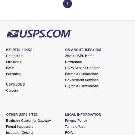
1
HELPFUL LINKS
ON ABOUT.USPS.COM
Contact Us
About USPS Home
Site Index
Newsroom
FAQs
USPS Service Updates
Feedback
Forms & Publications
Government Services
USPS JOBS
Rights & Permissions
Careers
OTHER USPS SITES
LEGAL INFORMATION
Business Customer Gateway
Privacy Policy
Postal Inspectors
Terms of Use
Inspector General
FOIA