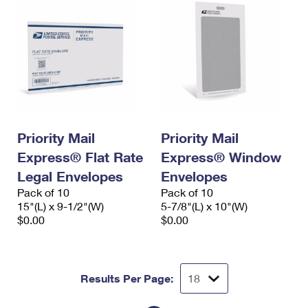
Priority Mail
Priority Mail
Express® Flat Rate
Express® Window
Legal Envelopes
Envelopes
Pack of 10
Pack of 10
15"(L) x 9-1/2"(W)
5-7/8"(L) x 10"(W)
$0.00
$0.00
Results Per Page: