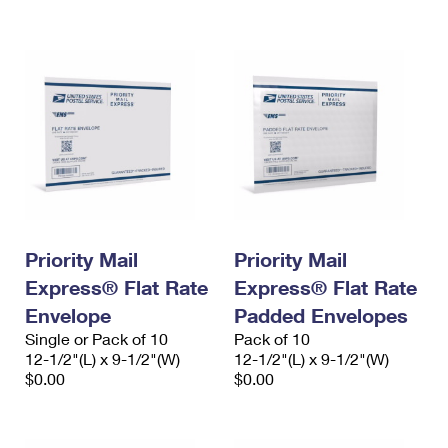
International Business Shipping
First-Class Mail International
Money Orders
Managing Business Mail
Filing an International Claim
Filing a Claim
USPS & Web Tools APIs
Requesting an International Refund
Requesting a Refund
Prices
Priority Mail
Priority Mail
Express® Flat Rate
Express® Flat Rate
Envelope
Padded Envelopes
Single or Pack of 10
Pack of 10
12-1/2"(L) x 9-1/2"(W)
12-1/2"(L) x 9-1/2"(W)
$0.00
$0.00