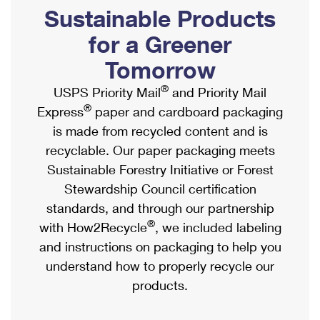
PO Boxes
Customized Direct Mail
Sustainable Products
Ship to USPS Smart Locker
Shipping Internationally Online
Mailbox Guidelines
Political Mail
for a Greener
Label Broker
International Insurance & Extra Services
Mail for the Deceased
Tomorrow
Promotions & Incentives
Custom Mail, Cards, & Envelopes
Completing Customs Forms
®
USPS Priority Mail
and Priority Mail
Informed Delivery Marketing
Postage Prices
®
Express
paper and cardboard packaging
Military & Diplomatic Mail
USPS Connect
is made from recycled content and is
Mail & Shipping Services
Sending Money Abroad
recyclable. Our paper packaging meets
eCommerce
Priority Mail Express
Sustainable Forestry Initiative or Forest
Passports
Local
Stewardship Council certification
Priority Mail
Comparing International Shipping
standards, and through our partnership
Postage Options
Services
USPS Ground Advantage
®
with How2Recycle
, we included labeling
Verifying Postage
Priority Mail Express International
and instructions on packaging to help you
First-Class Mail
understand how to properly recycle our
Returns Services
Priority Mail International
Military & Diplomatic Mail
products.
Label Broker for Business
First-Class Package International Service
Redirecting a Package