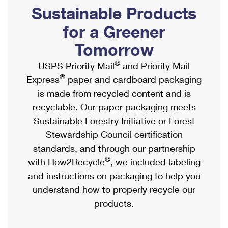
PO Boxes
Customized Direct Mail
Sustainable Products
Ship to USPS Smart Locker
Shipping Internationally Online
Mailbox Guidelines
Political Mail
for a Greener
Label Broker
International Insurance & Extra Services
Mail for the Deceased
Tomorrow
Promotions & Incentives
Custom Mail, Cards, & Envelopes
Completing Customs Forms
®
USPS Priority Mail
and Priority Mail
Informed Delivery Marketing
Postage Prices
®
Express
paper and cardboard packaging
Military & Diplomatic Mail
USPS Connect
is made from recycled content and is
Mail & Shipping Services
Sending Money Abroad
recyclable. Our paper packaging meets
eCommerce
Priority Mail Express
Sustainable Forestry Initiative or Forest
Passports
Local
Stewardship Council certification
Priority Mail
Comparing International Shipping
standards, and through our partnership
Postage Options
Services
USPS Ground Advantage
®
with How2Recycle
, we included labeling
Verifying Postage
Priority Mail Express International
and instructions on packaging to help you
First-Class Mail
understand how to properly recycle our
Returns Services
Priority Mail International
Military & Diplomatic Mail
products.
Label Broker for Business
First-Class Package International Service
Redirecting a Package