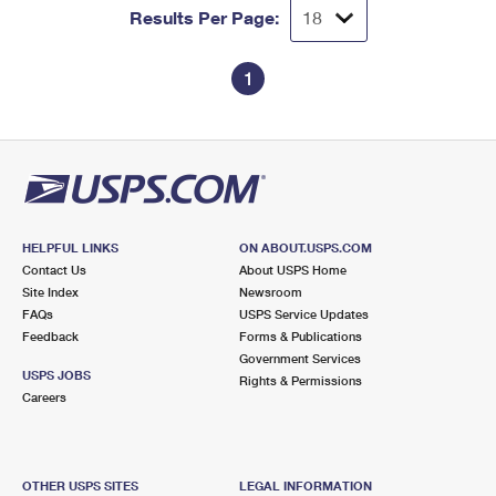
Results Per Page:
1
HELPFUL LINKS
ON ABOUT.USPS.COM
Contact Us
About USPS Home
Site Index
Newsroom
FAQs
USPS Service Updates
Feedback
Forms & Publications
Government Services
USPS JOBS
Rights & Permissions
Careers
OTHER USPS SITES
LEGAL INFORMATION