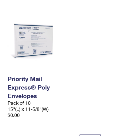
International Business Shipping
First-Class Mail International
Money Orders
Managing Business Mail
Filing an International Claim
Filing a Claim
USPS & Web Tools APIs
Requesting an International Refund
Requesting a Refund
Prices
Priority Mail
Express® Poly
Envelopes
Pack of 10
15"(L) x 11-5/8"(W)
$0.00