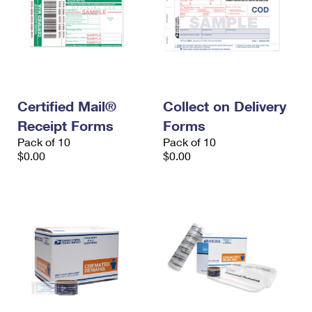
Certified Mail®
Collect on Delivery
Receipt Forms
Forms
Pack of 10
Pack of 10
$0.00
$0.00