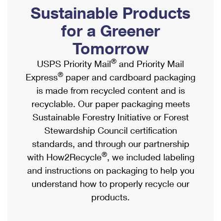
PO Boxes
Customized Direct Mail
Sustainable Products
Ship to USPS Smart Locker
Shipping Internationally Online
Mailbox Guidelines
Political Mail
for a Greener
Label Broker
International Insurance & Extra Services
Mail for the Deceased
Tomorrow
Promotions & Incentives
Custom Mail, Cards, & Envelopes
Completing Customs Forms
®
USPS Priority Mail
and Priority Mail
Informed Delivery Marketing
Postage Prices
®
Express
paper and cardboard packaging
Military & Diplomatic Mail
USPS Connect
is made from recycled content and is
Mail & Shipping Services
Sending Money Abroad
recyclable. Our paper packaging meets
eCommerce
Priority Mail Express
Sustainable Forestry Initiative or Forest
Passports
Local
Stewardship Council certification
Priority Mail
Comparing International Shipping
standards, and through our partnership
Postage Options
Services
USPS Ground Advantage
®
with How2Recycle
, we included labeling
Verifying Postage
Priority Mail Express International
and instructions on packaging to help you
First-Class Mail
understand how to properly recycle our
Returns Services
Priority Mail International
Military & Diplomatic Mail
products.
Label Broker for Business
First-Class Package International Service
Redirecting a Package