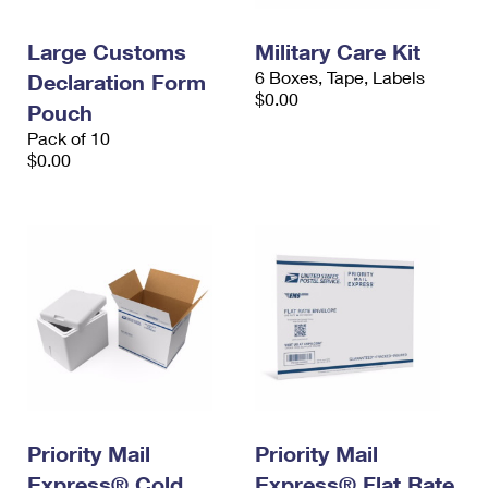
Large Customs
Military Care Kit
6 Boxes, Tape, Labels
Declaration Form
$0.00
Pouch
Pack of 10
$0.00
Priority Mail
Priority Mail
Express® Cold
Express® Flat Rate