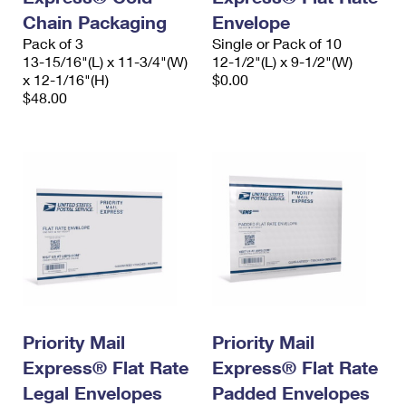
Chain Packaging
Envelope
Pack of 3
Single or Pack of 10
13-15/16"(L) x 11-3/4"(W)
12-1/2"(L) x 9-1/2"(W)
x 12-1/16"(H)
$0.00
$48.00
Priority Mail
Priority Mail
Express® Flat Rate
Express® Flat Rate
Legal Envelopes
Padded Envelopes