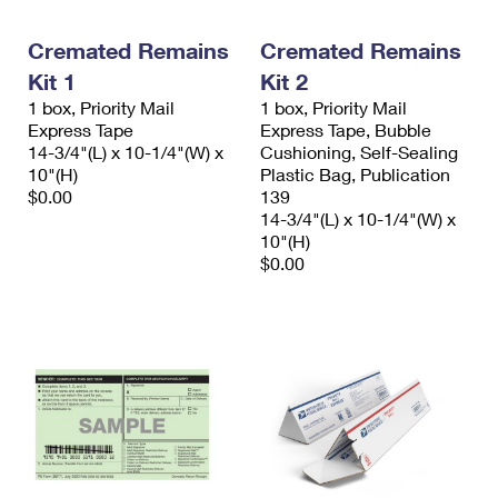
Cremated Remains
Cremated Remains
Kit 1
Kit 2
1 box, Priority Mail
1 box, Priority Mail
Express Tape
Express Tape, Bubble
14-3/4"(L) x 10-1/4"(W) x
Cushioning, Self-Sealing
10"(H)
Plastic Bag, Publication
$0.00
139
14-3/4"(L) x 10-1/4"(W) x
10"(H)
$0.00