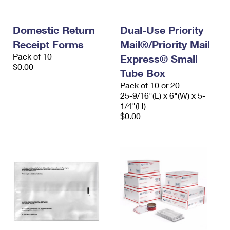
Domestic Return
Dual-Use Priority
Receipt Forms
Mail®/Priority Mail
Pack of 10
Express® Small
$0.00
Tube Box
Pack of 10 or 20
25-9/16"(L) x 6"(W) x 5-
1/4"(H)
$0.00