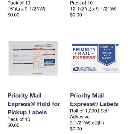
Pack of 10
Pack of 10
15"(L) x 9-1/2"(W)
12-1/2"(L) x 9-1/2"(W)
$0.00
$0.00
Priority Mail
Priority Mail
Express® Hold for
Express® Labels
Roll of 1,000 | Self-
Pickup Labels
Adhesive
Pack of 10
3-1/2"(W) x 2(H)
$0.00
$0.00