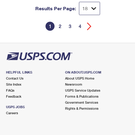
Results Per Page:
1
2
3
4
HELPFUL LINKS
ON ABOUT.USPS.COM
Contact Us
About USPS Home
Site Index
Newsroom
FAQs
USPS Service Updates
Feedback
Forms & Publications
Government Services
USPS JOBS
Rights & Permissions
Careers