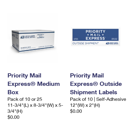
Priority Mail
Priority Mail
Express® Medium
Express® Outside
Box
Shipment Labels
Pack of 10 or 25
Pack of 10 | Self-Adhesive
11-3/4"(L) x 8-3/4"(W) x 5-
12"(W) x 2"(H)
3/4"(H)
$0.00
$0.00