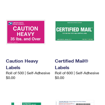
International Business Shipping
First-Class Mail International
Money Orders
Managing Business Mail
Filing an International Claim
Filing a Claim
USPS & Web Tools APIs
Requesting an International Refund
Requesting a Refund
Prices
Caution Heavy
Certified Mail®
Labels
Labels
Roll of 500 | Self-Adhesive
Roll of 600 | Self-Adhesive
$0.00
$0.00