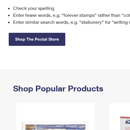
Check your spelling
Change My
Rent/
Address
PO
Enter fewer words, e.g. “forever stamps” rather than “co
Enter similar search words, e.g. “stationery” for “writing
Shop The Postal Store
Shop Popular Products