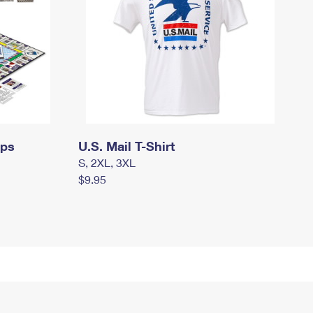
mps
U.S. Mail T-Shirt
S, 2XL, 3XL
$9.95