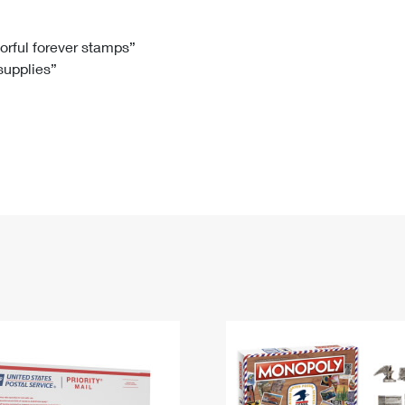
Tracking
Rent or Renew PO Box
Business Supplies
Renew a
Free Boxes
Click-N-Ship
Look Up
 Box
HS Codes
lorful forever stamps”
 supplies”
Transit Time Map