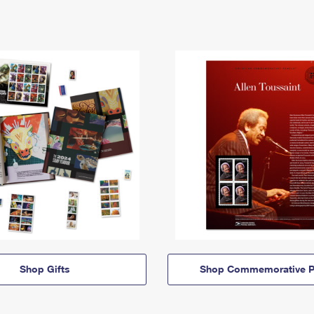
Shop Gifts
Shop Commemorative P