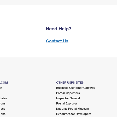
Need Help?
Contact Us
S.COM
OTHER USPS SITES
me
Business Customer Gateway
Postal Inspectors
dates
Inspector General
ions
Postal Explorer
ices
National Postal Museum
ions
Resources for Developers