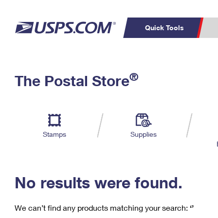
Quick Tools
C
Top Searches
®
The Postal Store
PO BOXES
PASSPORTS
Track a Package
Inf
P
Del
FREE BOXES
L
Stamps
Supplies
P
Schedule a
Calcula
Pickup
No results were found.
We can’t find any products matching your search:
‘’