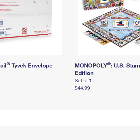
®
®
ail
Tyvek Envelope
MONOPOLY
: U.S. Sta
Edition
Set of 1
$44.99