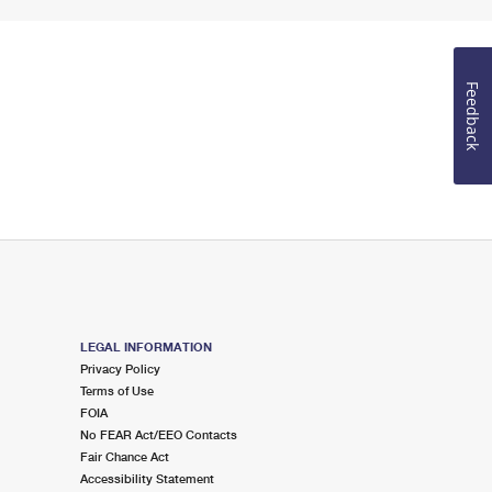
Feedback
LEGAL INFORMATION
Privacy Policy
Terms of Use
FOIA
No FEAR Act/EEO Contacts
Fair Chance Act
Accessibility Statement