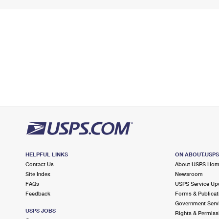
HELPFUL LINKS
ON ABOUT.USP
Contact Us
About USPS Ho
Site Index
Newsroom
FAQs
USPS Service Up
Feedback
Forms & Publicat
Government Serv
USPS JOBS
Rights & Permiss