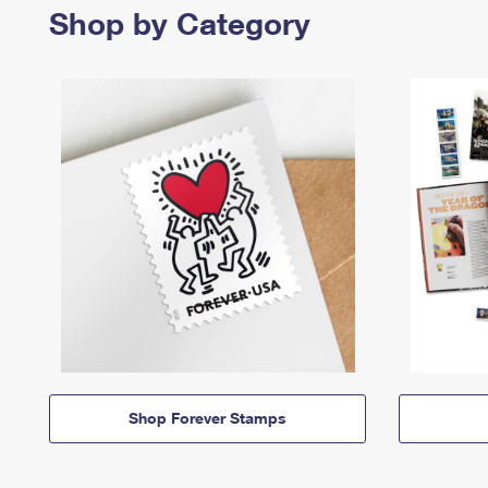
Shop by Category
Shop Forever Stamps