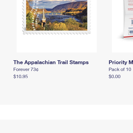
The Appalachian Trail Stamps
Priority M
Forever 73¢
Pack of 10
$10.95
$0.00