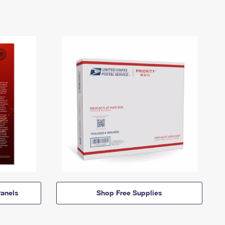
anels
Shop Free Supplies