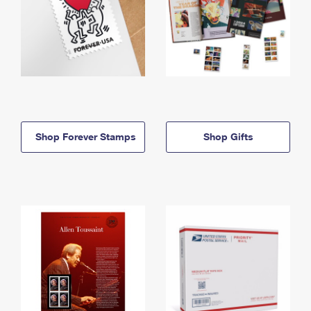
Shop Forever Stamps
Shop Gifts