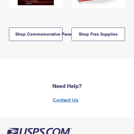
Shop Commemorative Panels
Shop Free Supplies
Need Help?
Contact Us