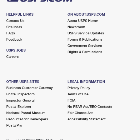
HELPFUL LINKS
ON ABOUT.USPS.COM
Contact Us
About USPS Home
Site Index
Newsroom
FAQs
USPS Service Updates
Feedback
Forms & Publications
Government Services
USPS JOBS
Rights & Permissions
Careers
OTHER USPS SITES
LEGAL INFORMATION
Business Customer Gateway
Privacy Policy
Postal Inspectors
Terms of Use
Inspector General
FOIA
Postal Explorer
No FEAR Act/EEO Contacts
National Postal Museum
Fair Chance Act
Resources for Developers
Accessibility Statement
PostalPro