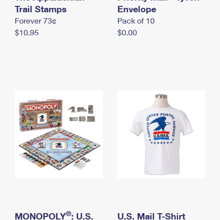
International Business Shipping
Trail Stamps
First-Class Mail International
Envelope
Money Orders
Forever 73¢
Pack of 10
Managing Business Mail
Filing an International Claim
Filing a Claim
$10.95
$0.00
USPS & Web Tools APIs
Requesting an International Refund
Requesting a Refund
Prices
®
MONOPOLY
: U.S.
U.S. Mail T-Shirt