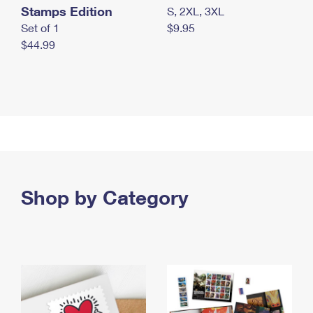
Stamps Edition
S, 2XL, 3XL
Set of 1
$9.95
$44.99
Shop by Category