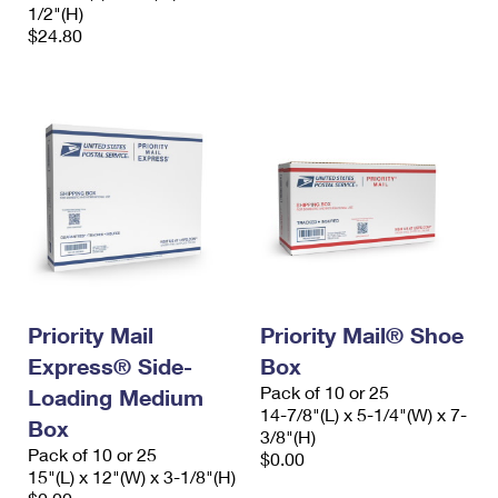
1/2"(H)
$24.80
Priority Mail
Priority Mail® Shoe
Express® Side-
Box
Pack of 10 or 25
Loading Medium
14-7/8"(L) x 5-1/4"(W) x 7-
Box
3/8"(H)
Pack of 10 or 25
$0.00
15"(L) x 12"(W) x 3-1/8"(H)