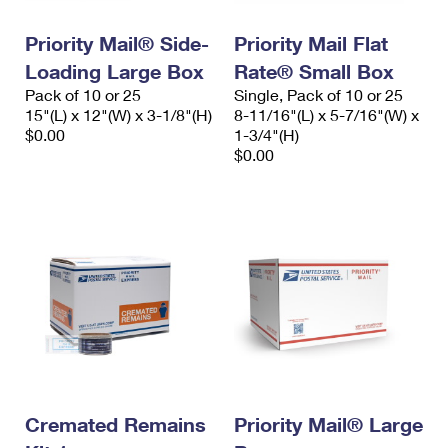
PO Boxes
Customized Direct Mail
Ship to USPS Smart Locker
Shipping Internationally Online
Priority Mail® Side-
Priority Mail Flat
Mailbox Guidelines
Political Mail
Label Broker
Loading Large Box
Rate® Small Box
International Insurance & Extra Services
Mail for the Deceased
Promotions & Incentives
Pack of 10 or 25
Single, Pack of 10 or 25
Custom Mail, Cards, & Envelopes
15"(L) x 12"(W) x 3-1/8"(H)
8-11/16"(L) x 5-7/16"(W) x
Completing Customs Forms
Informed Delivery Marketing
$0.00
1-3/4"(H)
Postage Prices
$0.00
Military & Diplomatic Mail
USPS Connect
Mail & Shipping Services
Sending Money Abroad
eCommerce
Priority Mail Express
Passports
Local
Priority Mail
Comparing International Shipping
Postage Options
Services
USPS Ground Advantage
Verifying Postage
Priority Mail Express International
First-Class Mail
Returns Services
Priority Mail International
Military & Diplomatic Mail
Label Broker for Business
Cremated Remains
Priority Mail® Large
First-Class Package International Service
Redirecting a Package