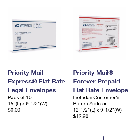
Priority Mail
Priority Mail®
Express® Flat Rate
Forever Prepaid
Legal Envelopes
Flat Rate Envelope
Pack of 10
Includes Customer's
15"(L) x 9-1/2"(W)
Return Address
$0.00
12-1/2"(L) x 9-1/2"(W)
$12.90