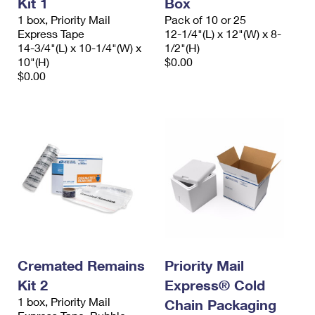
Kit 1
Box
International Business Shipping
First-Class Mail International
Money Orders
1 box, Priority Mail
Pack of 10 or 25
Express Tape
12-1/4"(L) x 12"(W) x 8-
Managing Business Mail
Filing an International Claim
Filing a Claim
14-3/4"(L) x 10-1/4"(W) x
1/2"(H)
10"(H)
$0.00
USPS & Web Tools APIs
Requesting an International Refund
Requesting a Refund
$0.00
Prices
Cremated Remains
Priority Mail
Kit 2
Express® Cold
1 box, Priority Mail
Chain Packaging