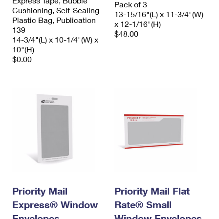
Express Tape, Bubble
Pack of 3
Cushioning, Self-Sealing
13-15/16"(L) x 11-3/4"(W)
Plastic Bag, Publication
x 12-1/16"(H)
139
$48.00
14-3/4"(L) x 10-1/4"(W) x
10"(H)
$0.00
Priority Mail
Priority Mail Flat
Express® Window
Rate® Small
Envelopes
Window Envelopes