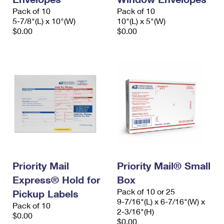
Pack of 10
Pack of 10
5-7/8"(L) x 10"(W)
10"(L) x 5"(W)
$0.00
$0.00
Priority Mail
Priority Mail® Small
Express® Hold for
Box
Pack of 10 or 25
Pickup Labels
9-7/16"(L) x 6-7/16"(W) x
Pack of 10
2-3/16"(H)
$0.00
$0.00