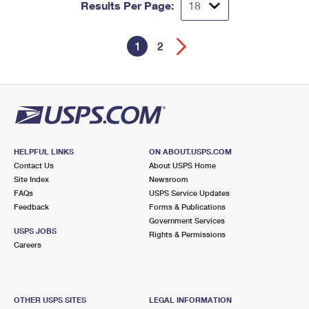
Results Per Page:
1
2
HELPFUL LINKS
ON ABOUT.USPS.COM
Contact Us
About USPS Home
Site Index
Newsroom
FAQs
USPS Service Updates
Feedback
Forms & Publications
Government Services
USPS JOBS
Rights & Permissions
Careers
OTHER USPS SITES
LEGAL INFORMATION