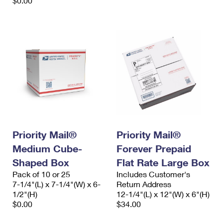
$0.00
Priority Mail®
Priority Mail®
Medium Cube-
Forever Prepaid
Shaped Box
Flat Rate Large Box
Pack of 10 or 25
Includes Customer's
7-1/4"(L) x 7-1/4"(W) x 6-
Return Address
1/2"(H)
12-1/4"(L) x 12"(W) x 6"(H)
$0.00
$34.00