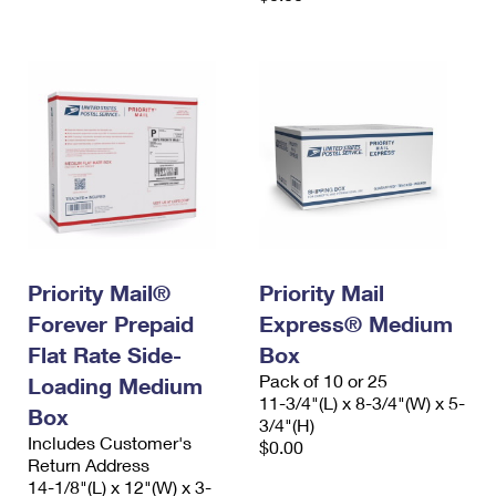
Priority Mail®
Priority Mail
Forever Prepaid
Express® Medium
Flat Rate Side-
Box
Pack of 10 or 25
Loading Medium
11-3/4"(L) x 8-3/4"(W) x 5-
Box
3/4"(H)
Includes Customer's
$0.00
Return Address
14-1/8"(L) x 12"(W) x 3-