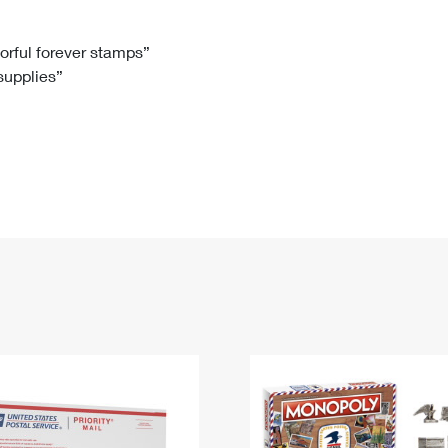
Tracking
Rent or Renew PO Box
Business Supplies
Renew a
Free Boxes
Click-N-Ship
Look Up
 Box
HS Codes
lorful forever stamps”
 supplies”
Transit Time Map