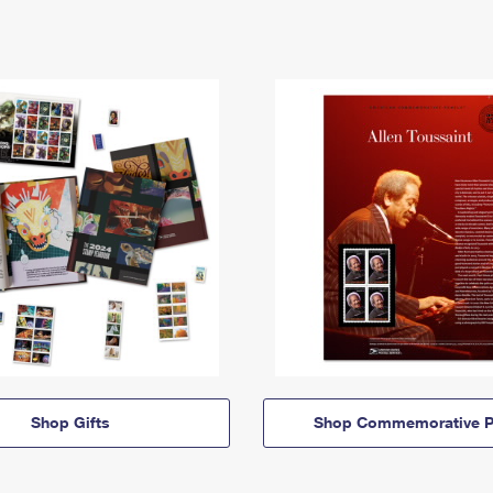
Shop Gifts
Shop Commemorative P