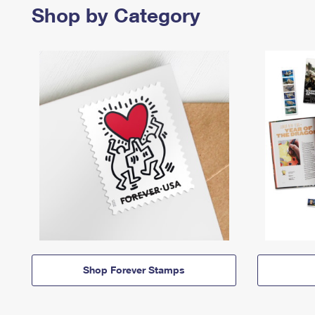
Shop by Category
Shop Forever Stamps