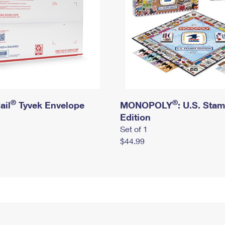
®
®
ail
Tyvek Envelope
MONOPOLY
: U.S. Sta
Edition
Set of 1
$44.99