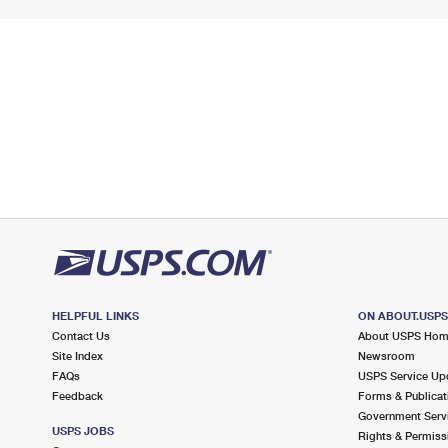
HELPFUL LINKS
ON ABOUT.USP
Contact Us
About USPS Ho
Site Index
Newsroom
FAQs
USPS Service Up
Feedback
Forms & Publicat
Government Serv
USPS JOBS
Rights & Permiss