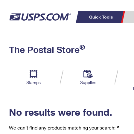
Quick Tools
C
Top Searches
®
The Postal Store
PO BOXES
PASSPORTS
Track a Package
Inf
P
Del
FREE BOXES
L
Stamps
Supplies
P
Schedule a
Calcula
Pickup
No results were found.
We can’t find any products matching your search:
‘’