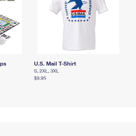
mps
U.S. Mail T-Shirt
S, 2XL, 3XL
$9.95