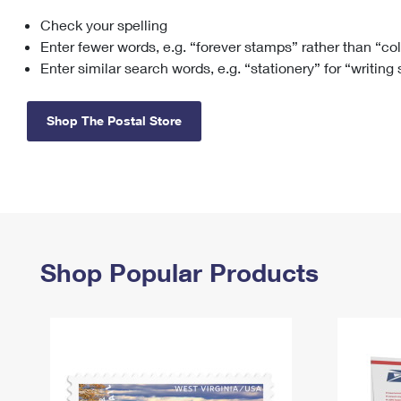
Check your spelling
Change My
Rent/
Address
PO
Enter fewer words, e.g. “forever stamps” rather than “co
Enter similar search words, e.g. “stationery” for “writing
Shop The Postal Store
Shop Popular Products