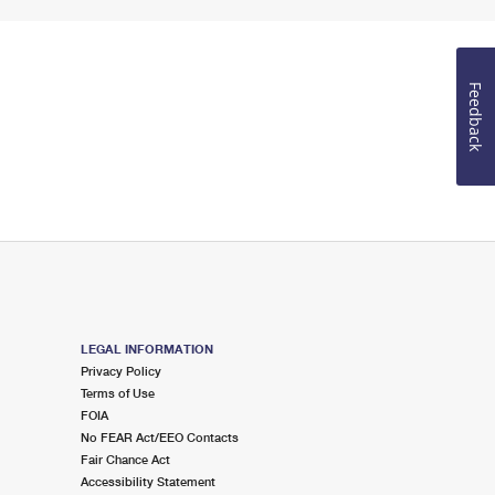
Feedback
LEGAL INFORMATION
Privacy Policy
Terms of Use
FOIA
No FEAR Act/EEO Contacts
Fair Chance Act
Accessibility Statement