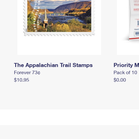
The Appalachian Trail Stamps
Priority M
Forever 73¢
Pack of 10
$10.95
$0.00