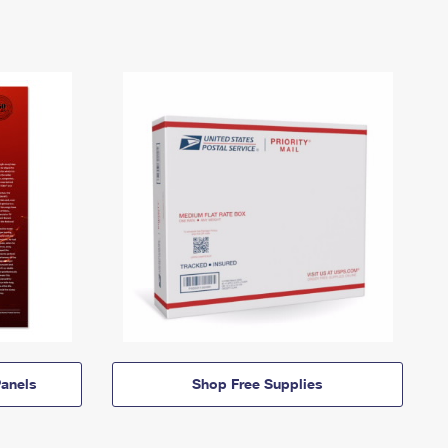
anels
Shop Free Supplies