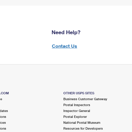
Need Help?
Contact Us
S.COM
OTHER USPS SITES
me
Business Customer Gateway
Postal Inspectors
dates
Inspector General
ions
Postal Explorer
ices
National Postal Museum
ions
Resources for Developers