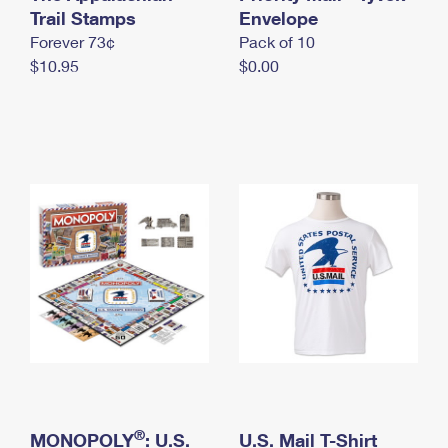
International Business Shipping
Trail Stamps
First-Class Mail International
Envelope
Money Orders
Forever 73¢
Pack of 10
Managing Business Mail
Filing an International Claim
Filing a Claim
$10.95
$0.00
USPS & Web Tools APIs
Requesting an International Refund
Requesting a Refund
Prices
®
MONOPOLY
: U.S.
U.S. Mail T-Shirt