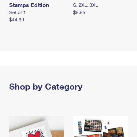
Stamps Edition
S, 2XL, 3XL
Set of 1
$9.95
$44.99
Shop by Category