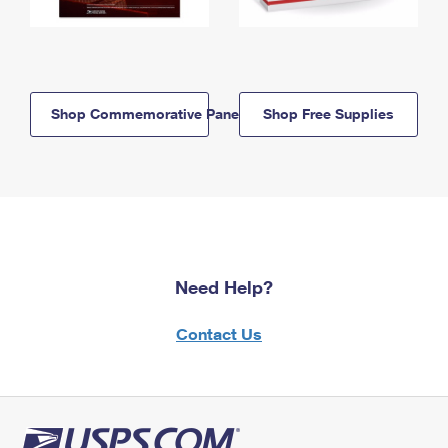
Shop Commemorative Panels
Shop Free Supplies
Need Help?
Contact Us