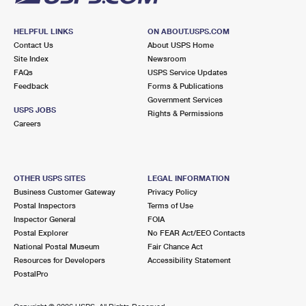
HELPFUL LINKS
ON ABOUT.USPS.COM
Contact Us
About USPS Home
Site Index
Newsroom
FAQs
USPS Service Updates
Feedback
Forms & Publications
Government Services
USPS JOBS
Rights & Permissions
Careers
OTHER USPS SITES
LEGAL INFORMATION
Business Customer Gateway
Privacy Policy
Postal Inspectors
Terms of Use
Inspector General
FOIA
Postal Explorer
No FEAR Act/EEO Contacts
National Postal Museum
Fair Chance Act
Resources for Developers
Accessibility Statement
PostalPro