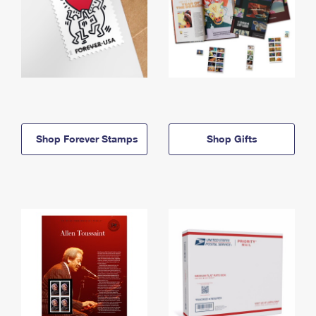
Shop Forever Stamps
Shop Gifts