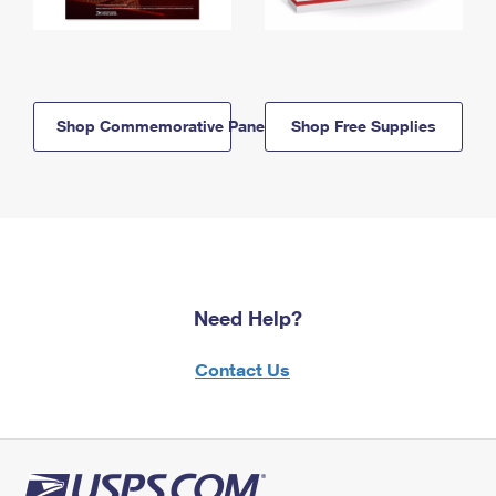
Shop Commemorative Panels
Shop Free Supplies
Need Help?
Contact Us