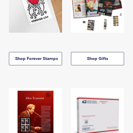
Shop Forever Stamps
Shop Gifts