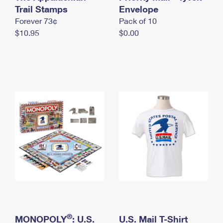
International Business Shipping
Trail Stamps
First-Class Mail International
Envelope
Money Orders
Forever 73¢
Pack of 10
Managing Business Mail
Filing an International Claim
Filing a Claim
$10.95
$0.00
USPS & Web Tools APIs
Requesting an International Refund
Requesting a Refund
Prices
®
MONOPOLY
: U.S.
U.S. Mail T-Shirt