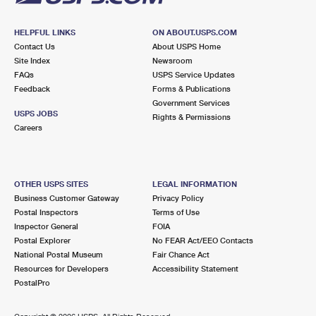
HELPFUL LINKS
ON ABOUT.USPS.COM
Contact Us
About USPS Home
Site Index
Newsroom
FAQs
USPS Service Updates
Feedback
Forms & Publications
Government Services
USPS JOBS
Rights & Permissions
Careers
OTHER USPS SITES
LEGAL INFORMATION
Business Customer Gateway
Privacy Policy
Postal Inspectors
Terms of Use
Inspector General
FOIA
Postal Explorer
No FEAR Act/EEO Contacts
National Postal Museum
Fair Chance Act
Resources for Developers
Accessibility Statement
PostalPro