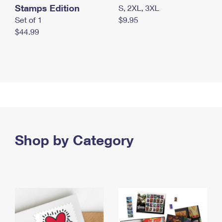
Stamps Edition
S, 2XL, 3XL
Set of 1
$9.95
$44.99
Shop by Category