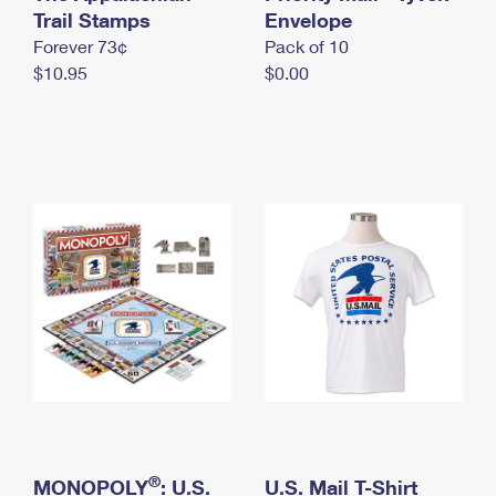
International Business Shipping
Trail Stamps
First-Class Mail International
Envelope
Money Orders
Forever 73¢
Pack of 10
Managing Business Mail
Filing an International Claim
Filing a Claim
$10.95
$0.00
USPS & Web Tools APIs
Requesting an International Refund
Requesting a Refund
Prices
®
MONOPOLY
: U.S.
U.S. Mail T-Shirt