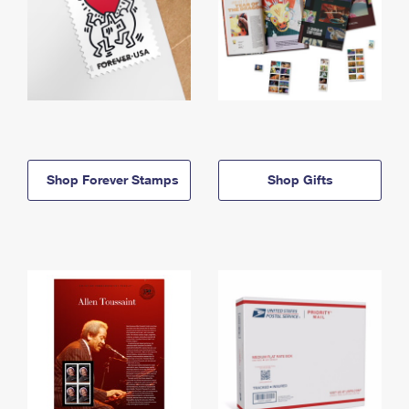
Shop Forever Stamps
Shop Gifts