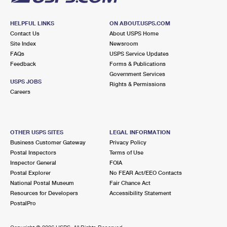
HELPFUL LINKS
ON ABOUT.USPS.COM
Contact Us
About USPS Home
Site Index
Newsroom
FAQs
USPS Service Updates
Feedback
Forms & Publications
Government Services
USPS JOBS
Rights & Permissions
Careers
OTHER USPS SITES
LEGAL INFORMATION
Business Customer Gateway
Privacy Policy
Postal Inspectors
Terms of Use
Inspector General
FOIA
Postal Explorer
No FEAR Act/EEO Contacts
National Postal Museum
Fair Chance Act
Resources for Developers
Accessibility Statement
PostalPro