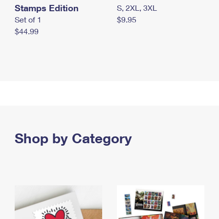
Stamps Edition
S, 2XL, 3XL
Set of 1
$9.95
$44.99
Shop by Category