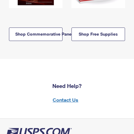
Shop Commemorative Panels
Shop Free Supplies
Need Help?
Contact Us