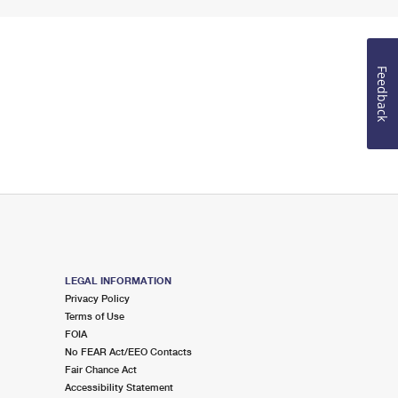
Feedback
LEGAL INFORMATION
Privacy Policy
Terms of Use
FOIA
No FEAR Act/EEO Contacts
Fair Chance Act
Accessibility Statement