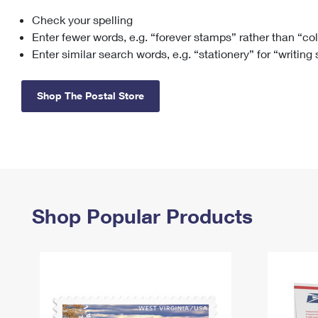
Check your spelling
Change My
Rent/
Address
PO
Enter fewer words, e.g. “forever stamps” rather than “co
Enter similar search words, e.g. “stationery” for “writing
Shop The Postal Store
Shop Popular Products