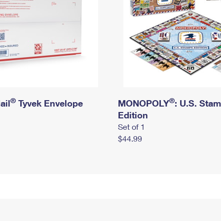
®
®
ail
Tyvek Envelope
MONOPOLY
: U.S. Sta
Edition
Set of 1
$44.99