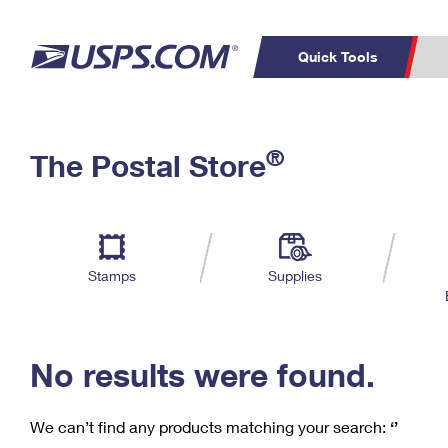
Quick Tools
C
Top Searches
®
The Postal Store
PO BOXES
PASSPORTS
Track a Package
Inf
P
Del
FREE BOXES
L
Stamps
Supplies
P
Schedule a
Calcula
Pickup
No results were found.
We can’t find any products matching your search:
‘’