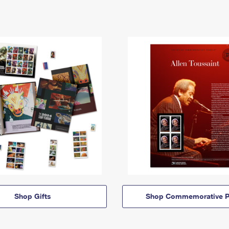
Shop Gifts
Shop Commemorative P