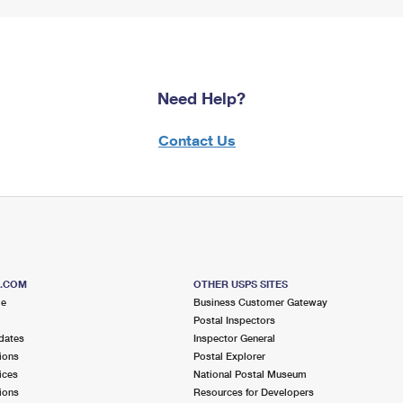
Need Help?
Contact Us
S.COM
OTHER USPS SITES
me
Business Customer Gateway
Postal Inspectors
dates
Inspector General
ions
Postal Explorer
ices
National Postal Museum
ions
Resources for Developers