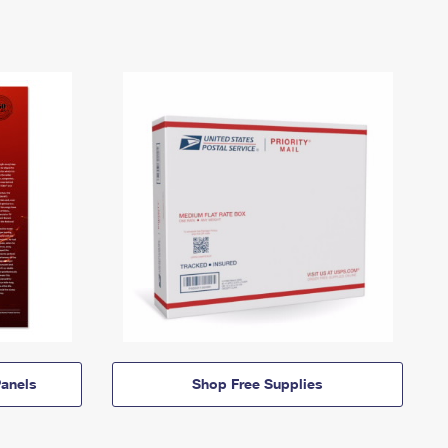
anels
Shop Free Supplies