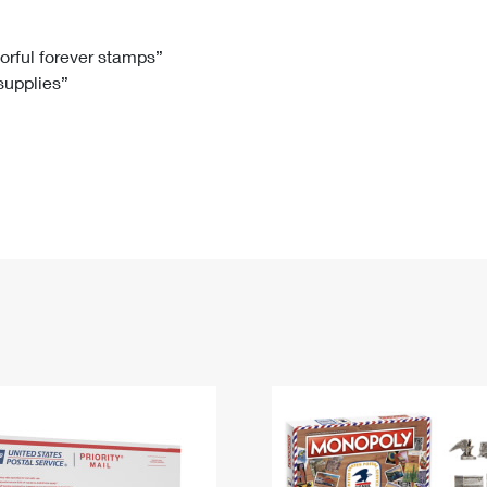
Tracking
Rent or Renew PO Box
Business Supplies
Renew a
Free Boxes
Click-N-Ship
Look Up
 Box
HS Codes
lorful forever stamps”
 supplies”
Transit Time Map