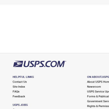
HELPFUL LINKS
ON ABOUT.USP
Contact Us
About USPS Ho
Site Index
Newsroom
FAQs
USPS Service Up
Feedback
Forms & Publicat
Government Serv
USPS JOBS
Rights & Permiss