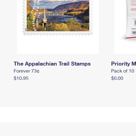
The Appalachian Trail Stamps
Priority M
Forever 73¢
Pack of 10
$10.95
$0.00