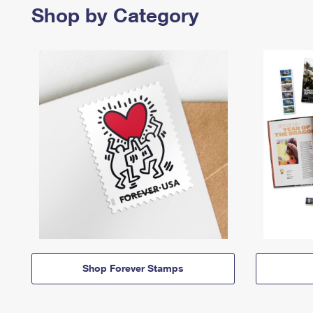
Shop by Category
Shop Forever Stamps