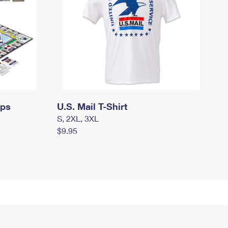
mps
U.S. Mail T-Shirt
S, 2XL, 3XL
$9.95