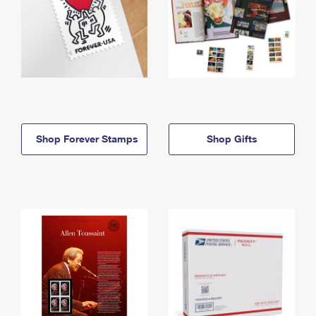
Shop Forever Stamps
Shop Gifts