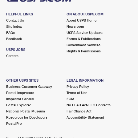
HELPFUL LINKS
ON ABOUT.USPS.COM
Contact Us
About USPS Home
Site Index
Newsroom
FAQs
USPS Service Updates
Feedback
Forms & Publications
Government Services
USPS JOBS
Rights & Permissions
Careers
OTHER USPS SITES
LEGAL INFORMATION
Business Customer Gateway
Privacy Policy
Postal Inspectors
Terms of Use
Inspector General
FOIA
Postal Explorer
No FEAR Act/EEO Contacts
National Postal Museum
Fair Chance Act
Resources for Developers
Accessibility Statement
PostalPro