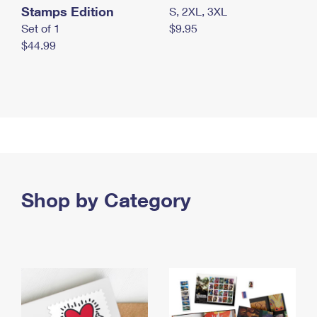
Stamps Edition
S, 2XL, 3XL
Set of 1
$9.95
$44.99
Shop by Category