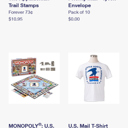
International Business Shipping
Trail Stamps
First-Class Mail International
Envelope
Money Orders
Forever 73¢
Pack of 10
Managing Business Mail
Filing an International Claim
Filing a Claim
$10.95
$0.00
USPS & Web Tools APIs
Requesting an International Refund
Requesting a Refund
Prices
®
MONOPOLY
: U.S.
U.S. Mail T-Shirt