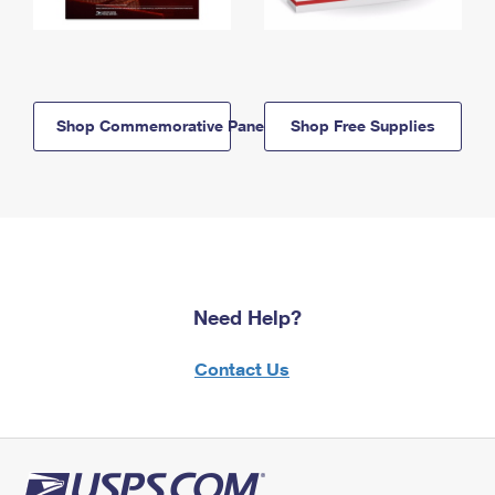
Shop Commemorative Panels
Shop Free Supplies
Need Help?
Contact Us