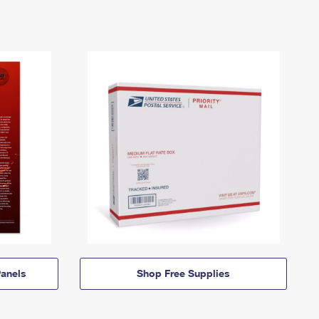
anels
Shop Free Supplies