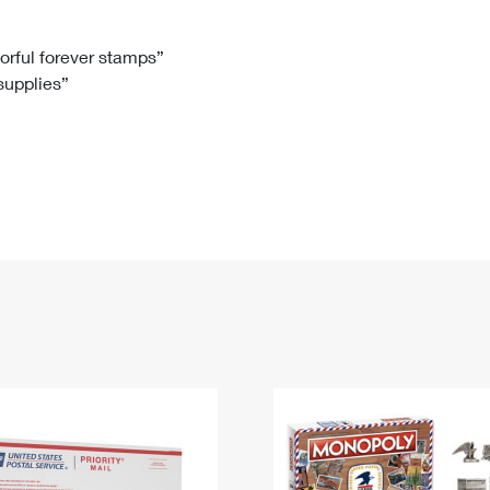
Tracking
Rent or Renew PO Box
Business Supplies
Renew a
Free Boxes
Click-N-Ship
Look Up
 Box
HS Codes
lorful forever stamps”
 supplies”
Transit Time Map