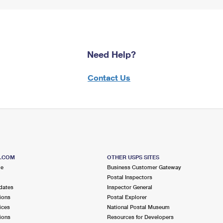
Need Help?
Contact Us
S.COM
OTHER USPS SITES
me
Business Customer Gateway
Postal Inspectors
dates
Inspector General
ions
Postal Explorer
ices
National Postal Museum
ions
Resources for Developers