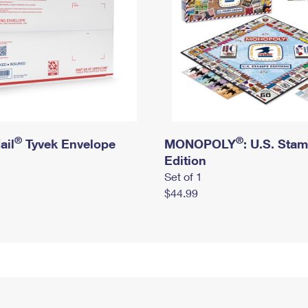
®
®
ail
Tyvek Envelope
MONOPOLY
: U.S. Sta
Edition
Set of 1
$44.99