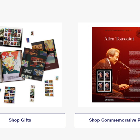
Shop Gifts
Shop Commemorative P