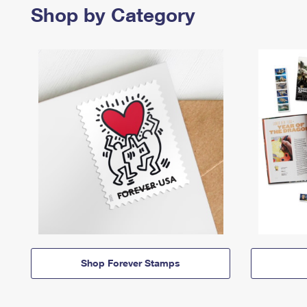
Shop by Category
Shop Forever Stamps