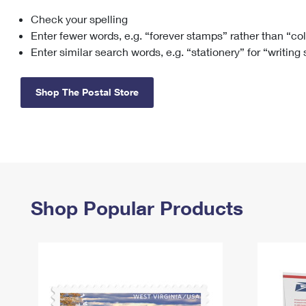
Check your spelling
Change My
Rent/
Address
PO
Enter fewer words, e.g. “forever stamps” rather than “co
Enter similar search words, e.g. “stationery” for “writing
Shop The Postal Store
Shop Popular Products