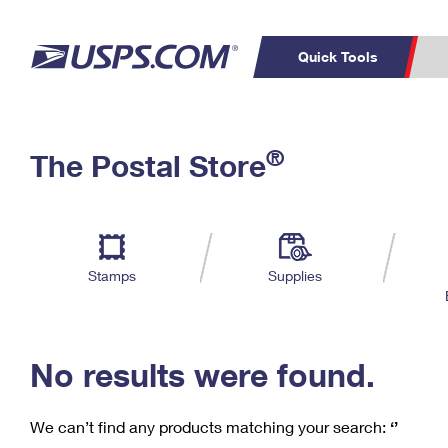
Quick Tools
C
Top Searches
®
The Postal Store
PO BOXES
PASSPORTS
Track a Package
Inf
P
Del
FREE BOXES
L
Stamps
Supplies
P
Schedule a
Calcula
Pickup
No results were found.
We can’t find any products matching your search:
‘’