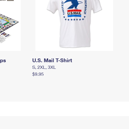
mps
U.S. Mail T-Shirt
S, 2XL, 3XL
$9.95