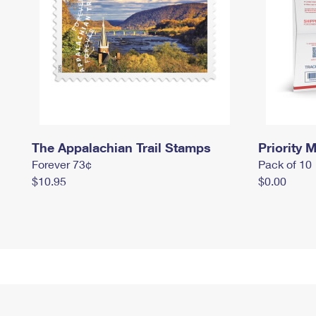
The Appalachian Trail Stamps
Priority M
Forever 73¢
Pack of 10
$10.95
$0.00