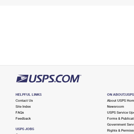
HELPFUL LINKS
ON ABOUT.USP
Contact Us
About USPS Ho
Site Index
Newsroom
FAQs
USPS Service Up
Feedback
Forms & Publicat
Government Serv
USPS JOBS
Rights & Permiss