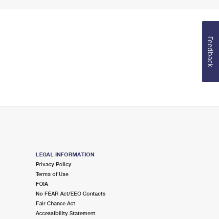
Feedback
LEGAL INFORMATION
Privacy Policy
Terms of Use
FOIA
No FEAR Act/EEO Contacts
Fair Chance Act
Accessibility Statement