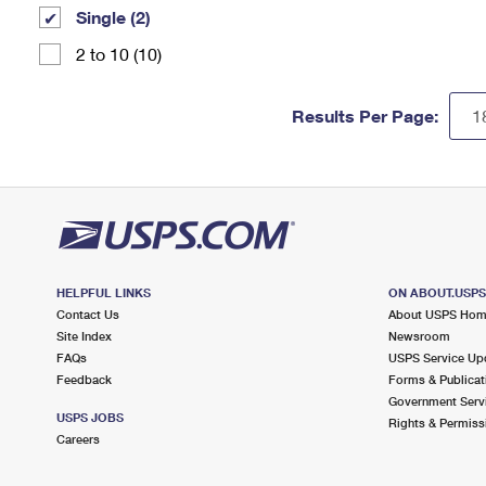
Single (2)
2 to 10 (10)
Results Per Page:
HELPFUL LINKS
ON ABOUT.USP
Contact Us
About USPS Ho
Site Index
Newsroom
FAQs
USPS Service Up
Feedback
Forms & Publicat
Government Serv
USPS JOBS
Rights & Permiss
Careers