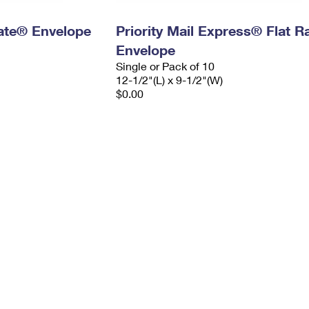
 Rate® Envelope
Priority Mail Express® Flat R
Envelope
Single or Pack of 10
12-1/2"(L) x 9-1/2"(W)
$0.00