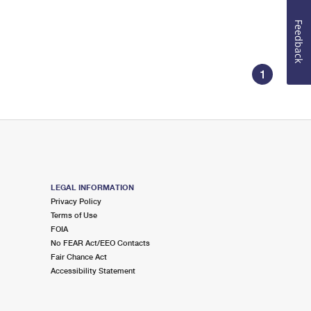
Feedback
1
LEGAL INFORMATION
Privacy Policy
Terms of Use
FOIA
No FEAR Act/EEO Contacts
Fair Chance Act
Accessibility Statement