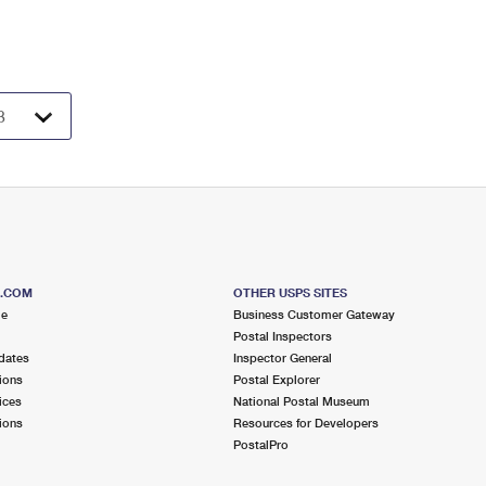
S.COM
OTHER USPS SITES
me
Business Customer Gateway
Postal Inspectors
dates
Inspector General
ions
Postal Explorer
ices
National Postal Museum
ions
Resources for Developers
PostalPro