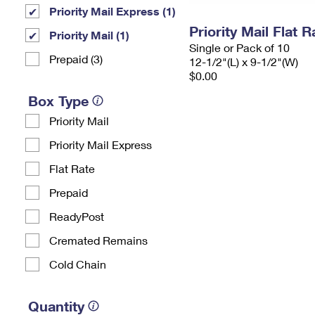
Priority Mail Express (1)
Priority Mail Flat
Priority Mail (1)
Single or Pack of 10
Prepaid (3)
12-1/2"(L) x 9-1/2"(W)
$0.00
Box Type
Priority Mail
Priority Mail Express
Flat Rate
Prepaid
ReadyPost
Cremated Remains
Cold Chain
Quantity