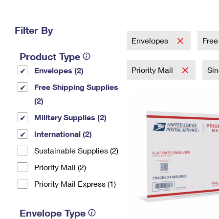
Change My
Rent/
Address
PO
Filter By
Envelopes
Free
Product Type
Priority Mail
Si
Envelopes (2)
Free Shipping Supplies
(2)
Military Supplies (2)
International (2)
Sustainable Supplies (2)
Priority Mail (2)
Priority Mail Express (1)
Envelope Type