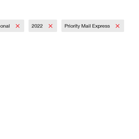
ional
2022
Priority Mail Express