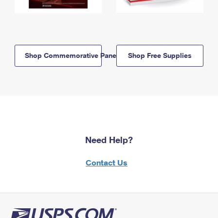
Shop Commemorative Panels
Shop Free Supplies
Need Help?
Contact Us