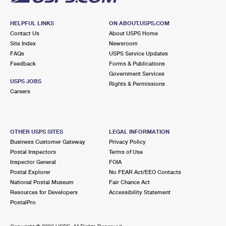
HELPFUL LINKS
ON ABOUT.USPS.COM
Contact Us
About USPS Home
Site Index
Newsroom
FAQs
USPS Service Updates
Feedback
Forms & Publications
Government Services
USPS JOBS
Rights & Permissions
Careers
OTHER USPS SITES
LEGAL INFORMATION
Business Customer Gateway
Privacy Policy
Postal Inspectors
Terms of Use
Inspector General
FOIA
Postal Explorer
No FEAR Act/EEO Contacts
National Postal Museum
Fair Chance Act
Resources for Developers
Accessibility Statement
PostalPro