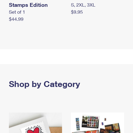
Stamps Edition
S, 2XL, 3XL
Set of 1
$9.95
$44.99
Shop by Category