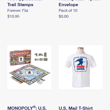
International Business Shipping
Trail Stamps
First-Class Mail International
Envelope
Money Orders
Forever 73¢
Pack of 10
Managing Business Mail
Filing an International Claim
Filing a Claim
$10.95
$0.00
USPS & Web Tools APIs
Requesting an International Refund
Requesting a Refund
Prices
®
MONOPOLY
: U.S.
U.S. Mail T-Shirt