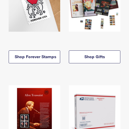
Shop Forever Stamps
Shop Gifts