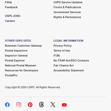
FAQs
USPS Service Updates
Feedback
Forms & Publications
Government Services
USPS JOBS
Rights & Permissions
Careers
OTHER USPS SITES
LEGAL INFORMATION
Business Customer Gateway
Privacy Policy
Postal Inspectors
Terms of Use
Inspector General
FOIA
Postal Explorer
No FEAR Act/EEO Contacts
National Postal Museum
Fair Chance Act
Resources for Developers
Accessibility Statement
PostalPro
Copyright ©
2026 USPS. All Rights Reserved.