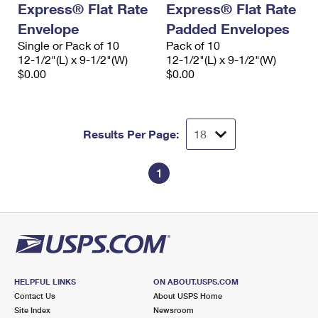
Express® Flat Rate
Express® Flat Rate
International Business Shipping
First-Class Mail International
Money Orders
Envelope
Padded Envelopes
Managing Business Mail
Filing an International Claim
Single or Pack of 10
Filing a Claim
Pack of 10
12-1/2"(L) x 9-1/2"(W)
12-1/2"(L) x 9-1/2"(W)
USPS & Web Tools APIs
Requesting an International Refund
$0.00
$0.00
Requesting a Refund
Prices
Results Per Page:
1
HELPFUL LINKS
ON ABOUT.USPS.COM
Contact Us
About USPS Home
Site Index
Newsroom