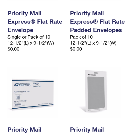
PO Boxes
Customized Direct Mail
Ship to USPS Smart Locker
Shipping Internationally Online
Priority Mail
Priority Mail
Mailbox Guidelines
Political Mail
Label Broker
Express® Flat Rate
Express® Flat Rate
International Insurance & Extra Services
Mail for the Deceased
Promotions & Incentives
Envelope
Padded Envelopes
Custom Mail, Cards, & Envelopes
Completing Customs Forms
Single or Pack of 10
Pack of 10
Informed Delivery Marketing
12-1/2"(L) x 9-1/2"(W)
Postage Prices
12-1/2"(L) x 9-1/2"(W)
Military & Diplomatic Mail
$0.00
$0.00
USPS Connect
Mail & Shipping Services
Sending Money Abroad
eCommerce
Priority Mail Express
Passports
Local
Priority Mail
Comparing International Shipping
Postage Options
Services
USPS Ground Advantage
Verifying Postage
Priority Mail Express International
First-Class Mail
Returns Services
Priority Mail International
Military & Diplomatic Mail
Label Broker for Business
First-Class Package International Service
Priority Mail
Redirecting a Package
Priority Mail