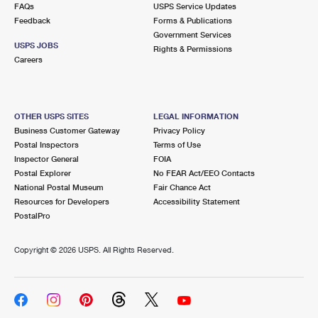
FAQs
USPS Service Updates
Feedback
Forms & Publications
Government Services
USPS JOBS
Rights & Permissions
Careers
OTHER USPS SITES
LEGAL INFORMATION
Business Customer Gateway
Privacy Policy
Postal Inspectors
Terms of Use
Inspector General
FOIA
Postal Explorer
No FEAR Act/EEO Contacts
National Postal Museum
Fair Chance Act
Resources for Developers
Accessibility Statement
PostalPro
Copyright ©
2026 USPS. All Rights Reserved.