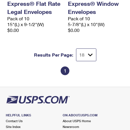
Express® Flat Rate
Express® Window
International Business Shipping
First-Class Mail International
Money Orders
Legal Envelopes
Envelopes
Managing Business Mail
Filing an International Claim
Pack of 10
Filing a Claim
Pack of 10
15"(L) x 9-1/2"(W)
5-7/8"(L) x 10"(W)
USPS & Web Tools APIs
Requesting an International Refund
$0.00
$0.00
Requesting a Refund
Prices
Results Per Page:
1
HELPFUL LINKS
ON ABOUT.USPS.COM
Contact Us
About USPS Home
Site Index
Newsroom