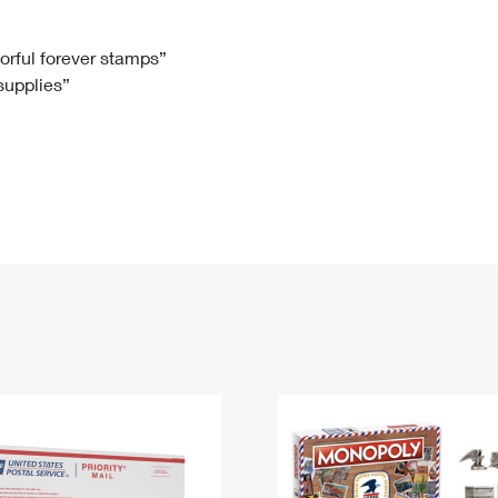
Tracking
Rent or Renew PO Box
Business Supplies
Renew a
Free Boxes
Click-N-Ship
Look Up
 Box
HS Codes
lorful forever stamps”
 supplies”
Transit Time Map