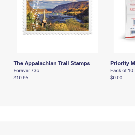
The Appalachian Trail Stamps
Priority M
Forever 73¢
Pack of 10
$10.95
$0.00