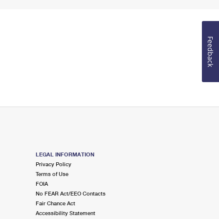
Feedback
LEGAL INFORMATION
Privacy Policy
Terms of Use
FOIA
No FEAR Act/EEO Contacts
Fair Chance Act
Accessibility Statement