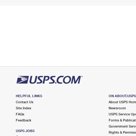
HELPFUL LINKS
ON ABOUT.USP
Contact Us
About USPS Ho
Site Index
Newsroom
FAQs
USPS Service Up
Feedback
Forms & Publicat
Government Serv
USPS JOBS
Rights & Permiss