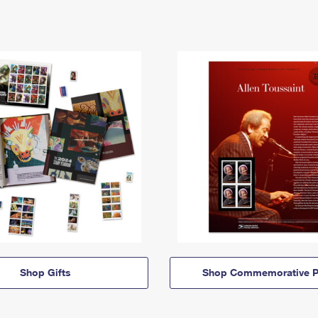
Shop Gifts
Shop Commemorative P