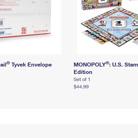
®
®
ail
Tyvek Envelope
MONOPOLY
: U.S. Sta
Edition
Set of 1
$44.99