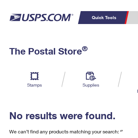
Quick Tools
C
Top Searches
®
The Postal Store
PO BOXES
PASSPORTS
Track a Package
Inf
P
Del
FREE BOXES
L
Stamps
Supplies
P
Schedule a
Calcula
Pickup
No results were found.
We can’t find any products matching your search:
‘’