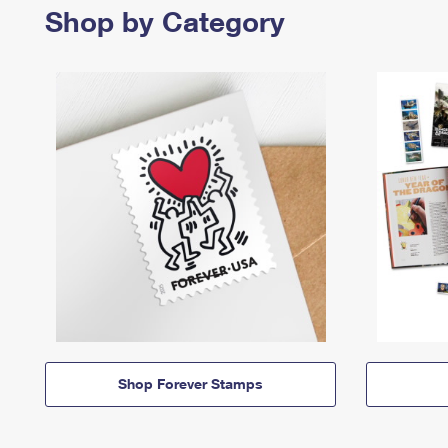
Shop by Category
Shop Forever Stamps