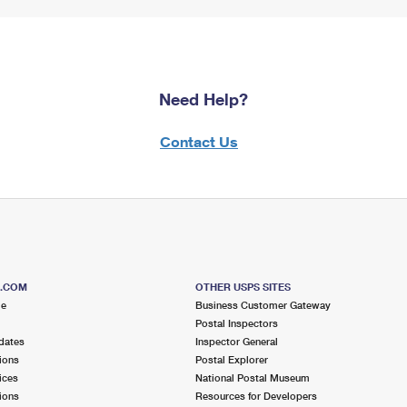
Need Help?
Contact Us
S.COM
OTHER USPS SITES
me
Business Customer Gateway
Postal Inspectors
dates
Inspector General
ions
Postal Explorer
ices
National Postal Museum
ions
Resources for Developers