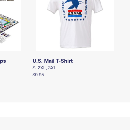
mps
U.S. Mail T-Shirt
S, 2XL, 3XL
$9.95