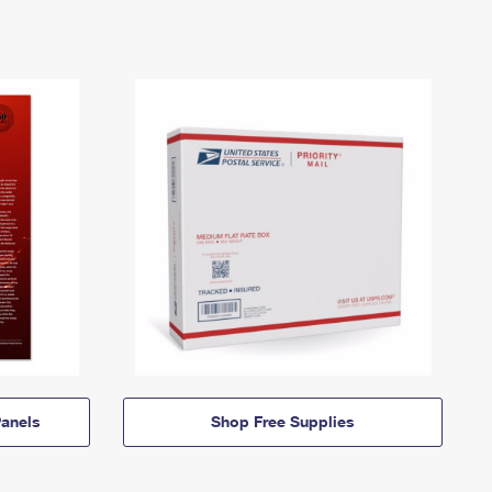
anels
Shop Free Supplies