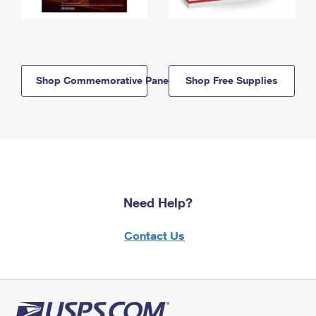
Shop Commemorative Panels
Shop Free Supplies
Need Help?
Contact Us