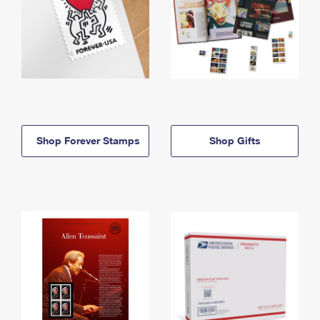
Shop Forever Stamps
Shop Gifts