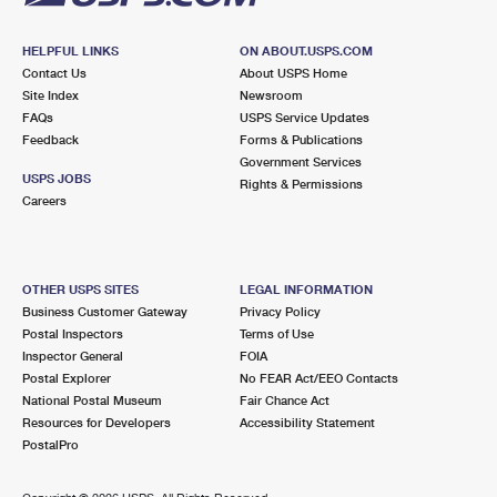
HELPFUL LINKS
ON ABOUT.USPS.COM
Contact Us
About USPS Home
Site Index
Newsroom
FAQs
USPS Service Updates
Feedback
Forms & Publications
Government Services
USPS JOBS
Rights & Permissions
Careers
OTHER USPS SITES
LEGAL INFORMATION
Business Customer Gateway
Privacy Policy
Postal Inspectors
Terms of Use
Inspector General
FOIA
Postal Explorer
No FEAR Act/EEO Contacts
National Postal Museum
Fair Chance Act
Resources for Developers
Accessibility Statement
PostalPro