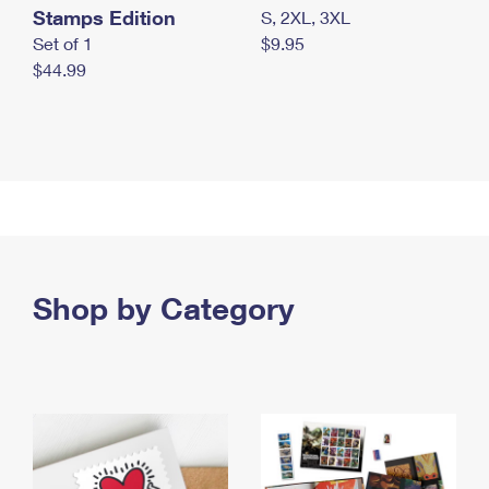
Stamps Edition
S, 2XL, 3XL
Set of 1
$9.95
$44.99
Shop by Category