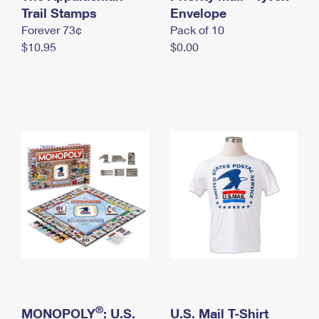
International Business Shipping
Trail Stamps
First-Class Mail International
Envelope
Money Orders
Forever 73¢
Pack of 10
Managing Business Mail
Filing an International Claim
Filing a Claim
$10.95
$0.00
USPS & Web Tools APIs
Requesting an International Refund
Requesting a Refund
Prices
®
MONOPOLY
: U.S.
U.S. Mail T-Shirt